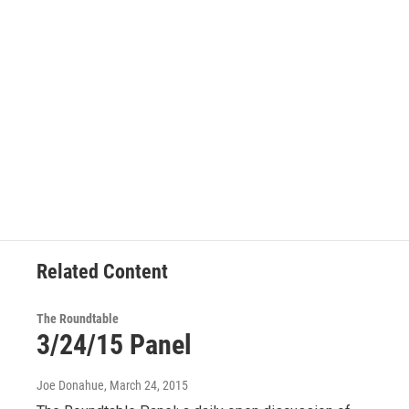
Related Content
The Roundtable
3/24/15 Panel
Joe Donahue
, March 24, 2015