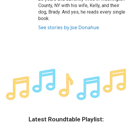
County, NY with his wife, Kelly, and their
dog, Brady. And yes, he reads every single
book.
See stories by Joe Donahue
Latest Roundtable Playlist: