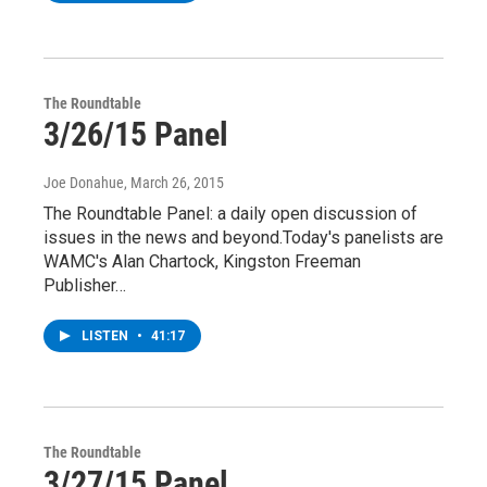
The Roundtable
3/26/15 Panel
Joe Donahue
, March 26, 2015
The Roundtable Panel: a daily open discussion of
issues in the news and beyond.Today's panelists are
WAMC's Alan Chartock, Kingston Freeman
Publisher…
LISTEN
•
41:17
The Roundtable
3/27/15 Panel