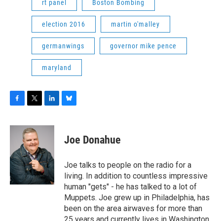
rt panel
Boston Bombing
election 2016
martin o'malley
germanwings
governor mike pence
maryland
F
T
L
B
a
w
i
l
c
i
n
u
e
t
k
e
Joe Donahue
b
t
e
s
o
e
d
k
o
r
I
y
Joe talks to people on the radio for a
k
n
living. In addition to countless impressive
human "gets" - he has talked to a lot of
Muppets. Joe grew up in Philadelphia, has
been on the area airwaves for more than
25 years and currently lives in Washington