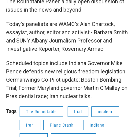
The Roundtable Panel: a daily open discussion of
issues in the news and beyond.
Today's panelists are WAMC's Alan Chartock,
essayist, author, editor and activist - Barbara Smith
and SUNY Albany Journalism Professor and
Investigative Reporter, Rosemary Armao.
Scheduled topics include Indiana Governor Mike
Pence defends new religious freedom legislation;
Germanwings Co-Pilot update; Boston Bombing
Trial; Former Maryland governor Martin O’Malley on
Presidential race; Iran nuclear talks.
Tags
The Roundtable
trial
nuclear
Iran
Plane Crash
Indiana