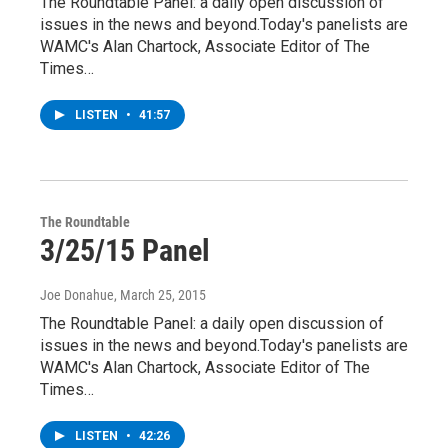
The Roundtable Panel: a daily open discussion of
issues in the news and beyond.Today's panelists are
WAMC's Alan Chartock, Associate Editor of The
Times…
LISTEN
•
41:57
The Roundtable
3/25/15 Panel
Joe Donahue
, March 25, 2015
The Roundtable Panel: a daily open discussion of
issues in the news and beyond.Today's panelists are
WAMC's Alan Chartock, Associate Editor of The
Times…
LISTEN
•
42:26