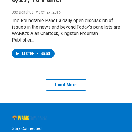
Joe Donahue
, March 27, 2015
The Roundtable Panel: a daily open discussion of
issues in the news and beyond.Today's panelists are
WAMC's Alan Chartock, Kingston Freeman
Publisher…
LISTEN
•
45:58
Load More
Stay Connected