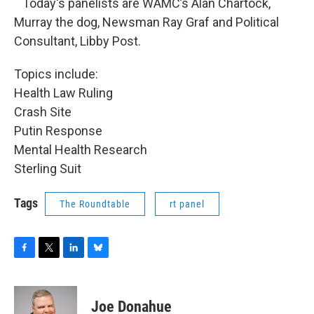
Today's panelists are WAMC’s Alan Chartock,
Murray the dog, Newsman Ray Graf and Political
Consultant, Libby Post.
Topics include:
Health Law Ruling
Crash Site
Putin Response
Mental Health Research
Sterling Suit
Tags
The Roundtable
rt panel
F
T
L
B
a
w
i
l
c
i
n
u
e
t
k
e
Joe Donahue