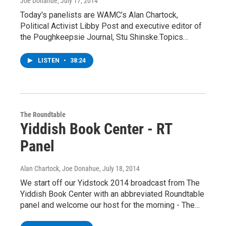
Joe Donahue
, July 17, 2014
Today's panelists are WAMC’s Alan Chartock,
Political Activist Libby Post and executive editor of
the Poughkeepsie Journal, Stu Shinske.Topics…
LISTEN
•
38:24
The Roundtable
Yiddish Book Center - RT
Panel
Alan Chartock, Joe Donahue
, July 18, 2014
We start off our Yidstock 2014 broadcast from The
Yiddish Book Center with an abbreviated Roundtable
panel and welcome our host for the morning - The…