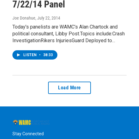
7/22/14 Panel
Joe Donahue
, July 22, 2014
Today's panelists are WAMC's Alan Chartock and
political consultant, Libby Post.Topics include:Crash
InvestigationRikers InjuriesGuard Deployed to…
LISTEN
•
38:33
Load More
Stay Connected