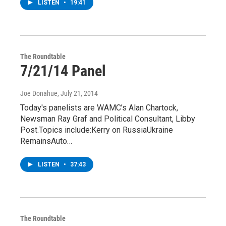
LISTEN
•
19:41
The Roundtable
7/21/14 Panel
Joe Donahue
, July 21, 2014
Today's panelists are WAMC’s Alan Chartock,
Newsman Ray Graf and Political Consultant, Libby
Post.Topics include:Kerry on RussiaUkraine
RemainsAuto…
LISTEN
•
37:43
The Roundtable