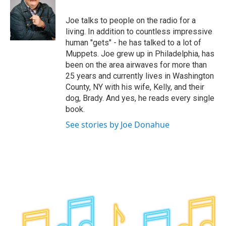
b
t
e
s
o
e
d
k
o
r
I
y
Joe talks to people on the radio for a
k
n
living. In addition to countless impressive
human "gets" - he has talked to a lot of
Muppets. Joe grew up in Philadelphia, has
been on the area airwaves for more than
25 years and currently lives in Washington
County, NY with his wife, Kelly, and their
dog, Brady. And yes, he reads every single
book.
See stories by Joe Donahue