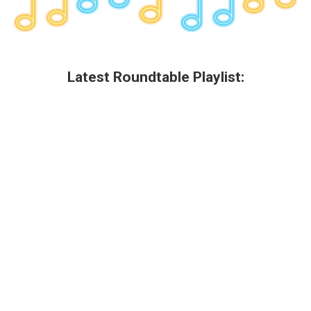
Latest Roundtable Playlist: