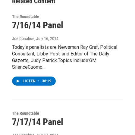
Related Content
The Roundtable
7/16/14 Panel
Joe Donahue
, July 16, 2014
Today's panelists are Newsman Ray Graf, Political
Consultant, Libby Post, and Editor of The Daily
Gazette, Judy Patrick.Topics include:GM
SilenceCuomo…
LISTEN
•
38:19
The Roundtable
7/17/14 Panel