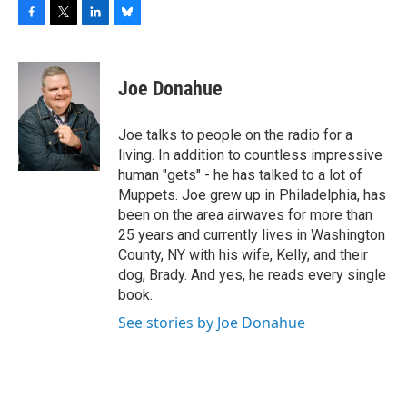
F
T
L
B
a
w
i
l
c
i
n
u
e
t
k
e
Joe Donahue
b
t
e
s
o
e
d
k
o
r
I
y
Joe talks to people on the radio for a
k
n
living. In addition to countless impressive
human "gets" - he has talked to a lot of
Muppets. Joe grew up in Philadelphia, has
been on the area airwaves for more than
25 years and currently lives in Washington
County, NY with his wife, Kelly, and their
dog, Brady. And yes, he reads every single
book.
See stories by Joe Donahue