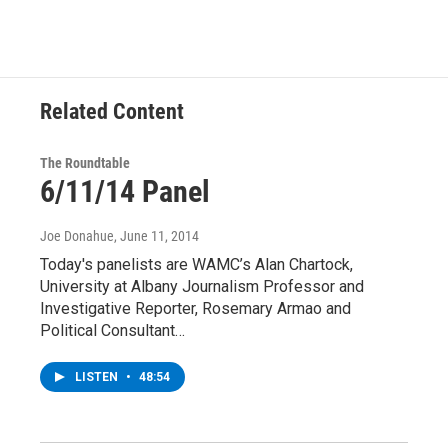
Related Content
The Roundtable
6/11/14 Panel
Joe Donahue
, June 11, 2014
Today's panelists are WAMC’s Alan Chartock,
University at Albany Journalism Professor and
Investigative Reporter, Rosemary Armao and
Political Consultant…
LISTEN
•
48:54