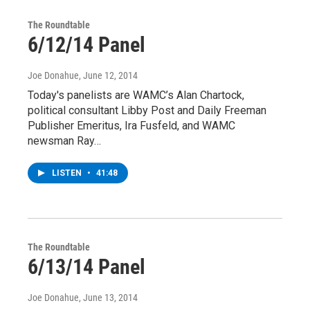
The Roundtable
6/12/14 Panel
Joe Donahue
, June 12, 2014
Today's panelists are WAMC’s Alan Chartock,
political consultant Libby Post and Daily Freeman
Publisher Emeritus, Ira Fusfeld, and WAMC
newsman Ray…
LISTEN
•
41:48
The Roundtable
6/13/14 Panel
Joe Donahue
, June 13, 2014