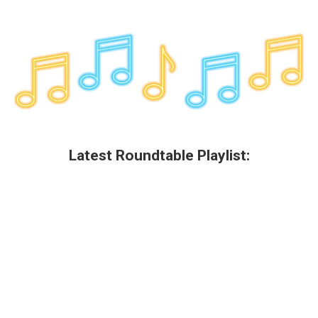
Latest Roundtable Playlist: