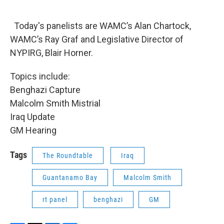
Today's panelists are WAMC’s Alan Chartock,
WAMC’s Ray Graf and Legislative Director of
NYPIRG, Blair Horner.
Topics include:
Benghazi Capture
Malcolm Smith Mistrial
Iraq Update
GM Hearing
Tags
The Roundtable
Iraq
Guantanamo Bay
Malcolm Smith
rt panel
benghazi
GM