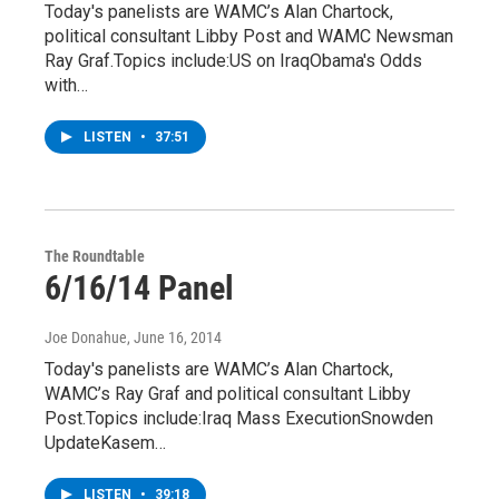
Today's panelists are WAMC’s Alan Chartock,
political consultant Libby Post and WAMC Newsman
Ray Graf.Topics include:US on IraqObama's Odds
with…
LISTEN
•
37:51
The Roundtable
6/16/14 Panel
Joe Donahue
, June 16, 2014
Today's panelists are WAMC’s Alan Chartock,
WAMC’s Ray Graf and political consultant Libby
Post.Topics include:Iraq Mass ExecutionSnowden
UpdateKasem…
LISTEN
•
39:18