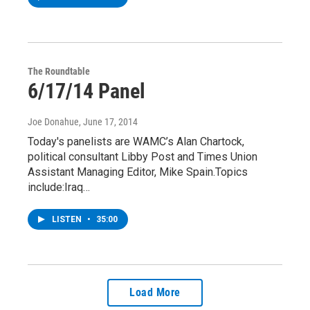
The Roundtable
6/17/14 Panel
Joe Donahue
, June 17, 2014
Today's panelists are WAMC’s Alan Chartock,
political consultant Libby Post and Times Union
Assistant Managing Editor, Mike Spain.Topics
include:Iraq…
LISTEN
•
35:00
Load More