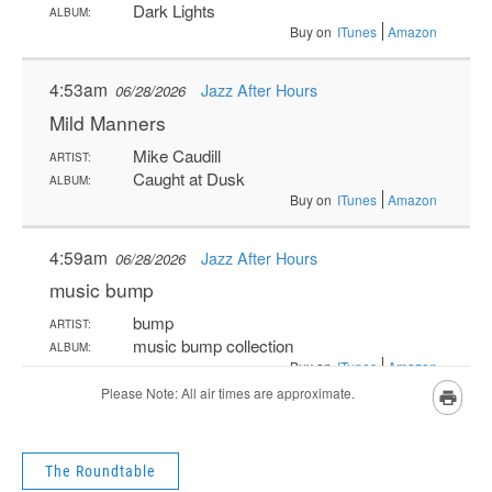
The Roundtable