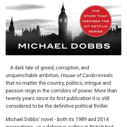
A dark tale of greed, corruption, and
unquenchable ambition,
House of Cards
reveals
that no matter the country, politics, intrigue and
passion reign in the corridors of power. More than
twenty years since its first publication it is still
considered to be the definitive political thriller.
Michael Dobbs' novel - both its 1989 and 2014
incarnations - is a delicious wallow in British bad