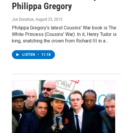
Philippa Gregory
Joe Donahue
, August 23, 2013
Philippa Gregory's latest Cousins' War book is The
White Princess (Cousins' War) .In it, Henry Tudor is
king, snatching the crown from Richard III in a…
LISTEN
•
11:18