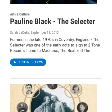
Arts & Culture
Pauline Black - The Selecter
Sarah LaDuke
, September 11, 2013
Formed in the late 1970s in Coventry, England - The
Selecter was one of the early acts to sign to 2 Tone
Records, home to Madness, The Beat and The…
LISTEN
•
19:26