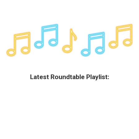
Latest Roundtable Playlist: