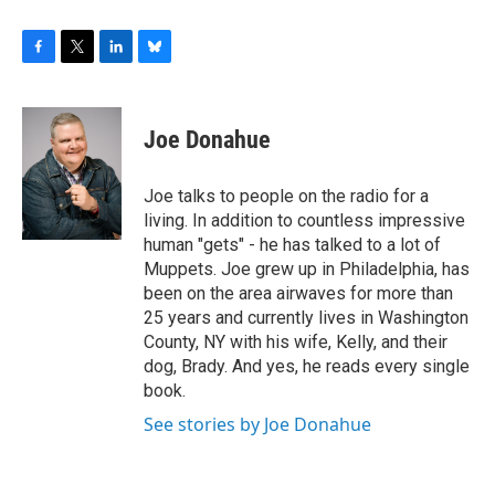
F
T
L
B
a
w
i
l
c
i
n
u
e
t
k
e
Joe Donahue
b
t
e
s
o
e
d
k
o
r
I
y
Joe talks to people on the radio for a
k
n
living. In addition to countless impressive
human "gets" - he has talked to a lot of
Muppets. Joe grew up in Philadelphia, has
been on the area airwaves for more than
25 years and currently lives in Washington
County, NY with his wife, Kelly, and their
dog, Brady. And yes, he reads every single
book.
See stories by Joe Donahue