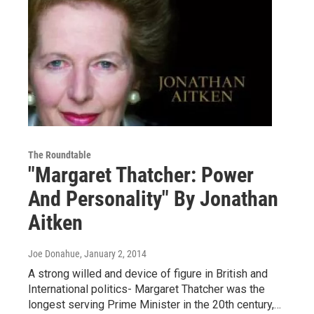
The Roundtable
"Margaret Thatcher: Power
And Personality" By Jonathan
Aitken
Joe Donahue
, January 2, 2014
A strong willed and device of figure in British and
International politics- Margaret Thatcher was the
longest serving Prime Minister in the 20th century,…