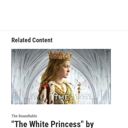
Related Content
The Roundtable
"The White Princess" by