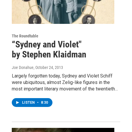
The Roundtable
“Sydney and Violet"
by Stephen Klaidman
Joe Donahue
, October 24, 2013
Largely forgotten today, Sydney and Violet Schiff
were ubiquitous, almost Zelig-like figures in the
most important literary movement of the twentieth…
LISTEN
•
8:30