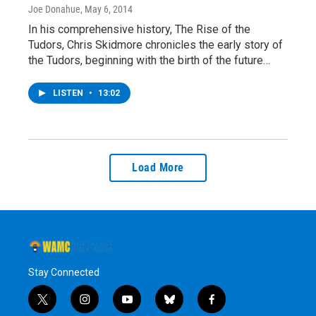
Joe Donahue
, May 6, 2014
In his comprehensive history, The Rise of the
Tudors, Chris Skidmore chronicles the early story of
the Tudors, beginning with the birth of the future…
LISTEN
•
13:02
Load More
Stay Connected
t
i
y
b
f