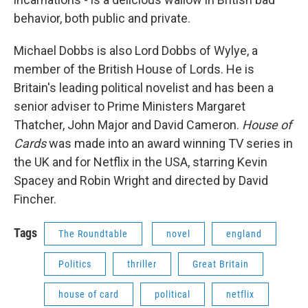
behavior, both public and private.
Michael Dobbs is also Lord Dobbs of Wylye, a
member of the British House of Lords. He is
Britain's leading political novelist and has been a
senior adviser to Prime Ministers Margaret
Thatcher, John Major and David Cameron.
House of
Cards
was made into an award winning TV series in
the UK and for Netflix in the USA, starring Kevin
Spacey and Robin Wright and directed by David
Fincher.
Tags
The Roundtable
novel
england
Politics
thriller
Great Britain
house of card
political
netflix