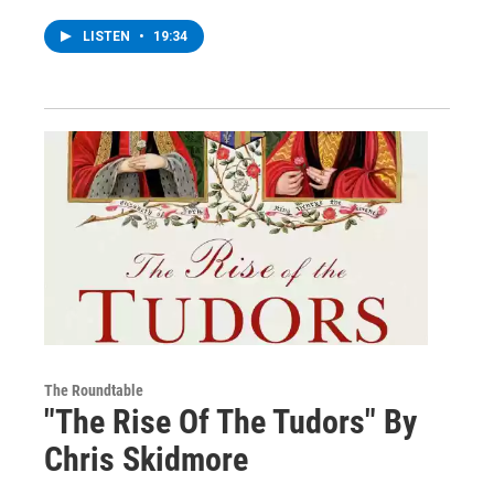
LISTEN
•
19:34
The Roundtable
"The Rise Of The Tudors" By
Chris Skidmore