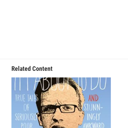
Related Content