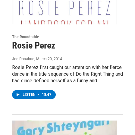
The Roundtable
Rosie Perez
Joe Donahue
, March 20, 2014
Rosie Perez first caught our attention with her fierce
dance in the title sequence of Do the Right Thing and
has since defined herself as a funny and…
LISTEN
•
18:47