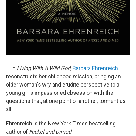
In
Living With A Wild God
,
Barbara Ehrenreich
reconstructs her childhood mission, bringing an
older woman's wry and erudite perspective to a
young girl's impassioned obsession with the
questions that, at one point or another, torment us
all.
Ehrenreich is the New York Times bestselling
author of
Nickel and Dimed
.