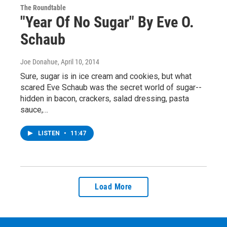
The Roundtable
"Year Of No Sugar" By Eve O.
Schaub
Joe Donahue
, April 10, 2014
Sure, sugar is in ice cream and cookies, but what
scared Eve Schaub was the secret world of sugar--
hidden in bacon, crackers, salad dressing, pasta
sauce,…
LISTEN
•
11:47
Load More