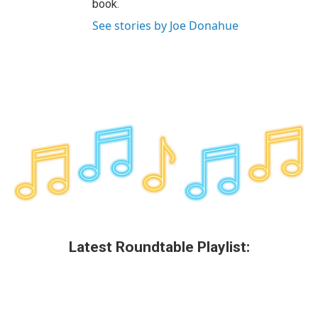
book.
See stories by Joe Donahue
Latest Roundtable Playlist: