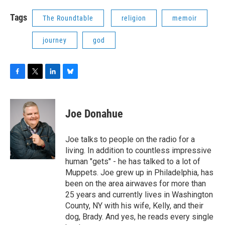
Tags
The Roundtable
religion
memoir
journey
god
F
T
L
B
a
w
i
l
c
i
n
u
e
t
k
e
Joe Donahue
b
t
e
s
o
e
d
k
o
r
I
y
Joe talks to people on the radio for a
k
n
living. In addition to countless impressive
human "gets" - he has talked to a lot of
Muppets. Joe grew up in Philadelphia, has
been on the area airwaves for more than
25 years and currently lives in Washington
County, NY with his wife, Kelly, and their
dog, Brady. And yes, he reads every single