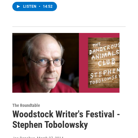
LISTEN
•
14:52
The Roundtable
Woodstock Writer's Festival -
Stephen Tobolowsky