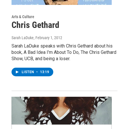
Arts & Culture
Chris Gethard
Sarah LaDuke
, February 1, 2012
Sarah LaDuke speaks with Chris Gethard about his
book, A Bad Idea I'm About To Do, The Chris Gethard
Show, UCB, and being a loser.
LISTEN
•
13:19