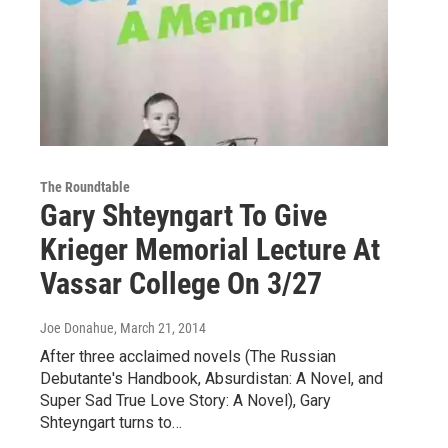
The Roundtable
Gary Shteyngart To Give
Krieger Memorial Lecture At
Vassar College On 3/27
Joe Donahue
, March 21, 2014
After three acclaimed novels (The Russian
Debutante's Handbook, Absurdistan: A Novel, and
Super Sad True Love Story: A Novel), Gary
Shteyngart turns to…