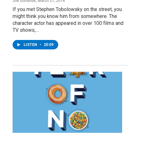
Joe Donahue
, March 27, 2014
If you met Stephen Tobolowsky on the street, you
might think you know him from somewhere. The
character actor has appeared in over 100 films and
TV shows,…
LISTEN
•
20:09