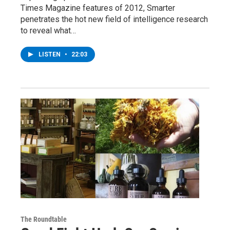
Times Magazine features of 2012, Smarter
penetrates the hot new field of intelligence research
to reveal what…
LISTEN
•
22:03
The Roundtable