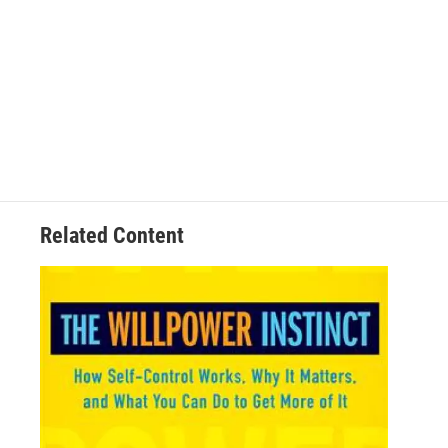
Related Content