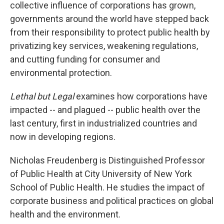
collective influence of corporations has grown,
governments around the world have stepped back
from their responsibility to protect public health by
privatizing key services, weakening regulations,
and cutting funding for consumer and
environmental protection.
Lethal but Legal
examines how corporations have
impacted -- and plagued -- public health over the
last century, first in industrialized countries and
now in developing regions.
Nicholas Freudenberg is Distinguished Professor
of Public Health at City University of New York
School of Public Health. He studies the impact of
corporate business and political practices on global
health and the environment.