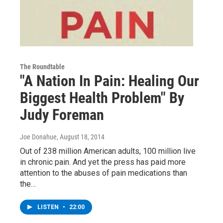
The Roundtable
"A Nation In Pain: Healing Our
Biggest Health Problem" By
Judy Foreman
Joe Donahue
, August 18, 2014
Out of 238 million American adults, 100 million live
in chronic pain. And yet the press has paid more
attention to the abuses of pain medications than
the…
LISTEN
•
22:00