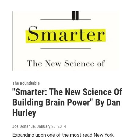
The Roundtable
"Smarter: The New Science Of
Building Brain Power" By Dan
Hurley
Joe Donahue
, January 23, 2014
Expanding upon one of the most-read New York