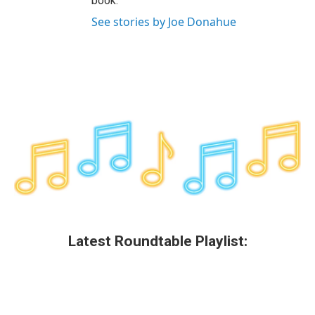
book.
See stories by Joe Donahue
Latest Roundtable Playlist: