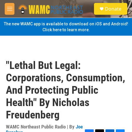
Skip to main content
S
Donate
e
M
a
e
r
n
The new WAMC app is available to download on iOS and Android!
c
u
Click here to learn more.
h
u
e
r
y
"Lethal But Legal:
Corporations, Consumption,
And Protecting Public
Health" By Nicholas
Freudenberg
WAMC Northeast Public Radio | By
Joe