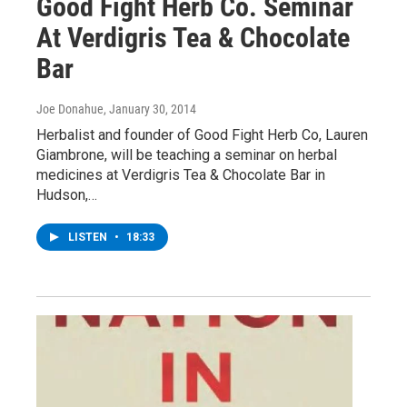
Good Fight Herb Co. Seminar
At Verdigris Tea & Chocolate
Bar
Joe Donahue
, January 30, 2014
Herbalist and founder of Good Fight Herb Co, Lauren
Giambrone, will be teaching a seminar on herbal
medicines at Verdigris Tea & Chocolate Bar in
Hudson,…
LISTEN
•
18:33