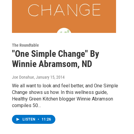
The Roundtable
"One Simple Change" By
Winnie Abramsom, ND
Joe Donahue
, January 15, 2014
We all want to look and feel better, and One Simple
Change shows us how. In this wellness guide,
Healthy Green Kitchen blogger Winnie Abramson
compiles 50…
LISTEN
•
11:26