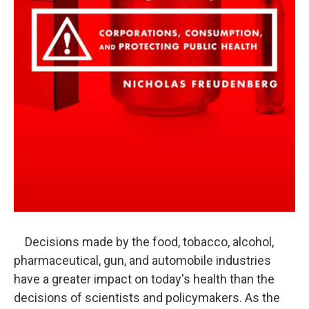
Decisions made by the food, tobacco, alcohol,
pharmaceutical, gun, and automobile industries
have a greater impact on today's health than the
decisions of scientists and policymakers. As the