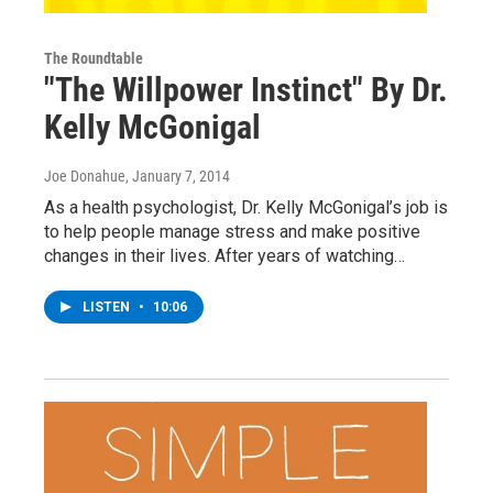
The Roundtable
"The Willpower Instinct" By Dr.
Kelly McGonigal
Joe Donahue
, January 7, 2014
As a health psychologist, Dr. Kelly McGonigal’s job is
to help people manage stress and make positive
changes in their lives. After years of watching…
LISTEN
•
10:06