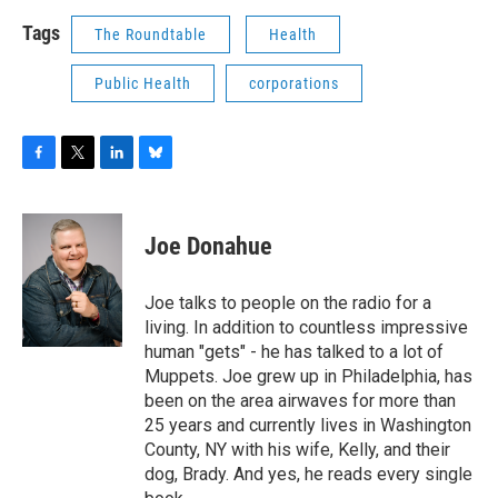
Tags
The Roundtable
Health
Public Health
corporations
F
T
L
B
a
w
i
l
c
i
n
u
e
t
k
e
Joe Donahue
b
t
e
s
o
e
d
k
o
r
I
y
Joe talks to people on the radio for a
k
n
living. In addition to countless impressive
human "gets" - he has talked to a lot of
Muppets. Joe grew up in Philadelphia, has
been on the area airwaves for more than
25 years and currently lives in Washington
County, NY with his wife, Kelly, and their
dog, Brady. And yes, he reads every single