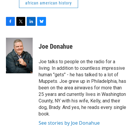
african american history
F
T
L
B
a
w
i
l
c
i
n
u
e
t
k
e
Joe Donahue
b
t
e
s
o
e
d
k
o
r
I
y
Joe talks to people on the radio for a
k
n
living. In addition to countless impressive
human "gets" - he has talked to a lot of
Muppets. Joe grew up in Philadelphia, has
been on the area airwaves for more than
25 years and currently lives in Washington
County, NY with his wife, Kelly, and their
dog, Brady. And yes, he reads every single
book.
See stories by Joe Donahue