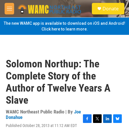
Skip to main content
S
Donate
e
M
a
e
r
n
The new WAMC app is available to download on iOS and Android!
c
u
Click here to learn more.
h
u
e
r
y
Solomon Northup: The
Complete Story of the
Author of Twelve Years A
Slave
WAMC Northeast Public Radio | By
Joe
Donahue
F
T
L
B
Published October 28, 2013 at 11:12 AM EDT