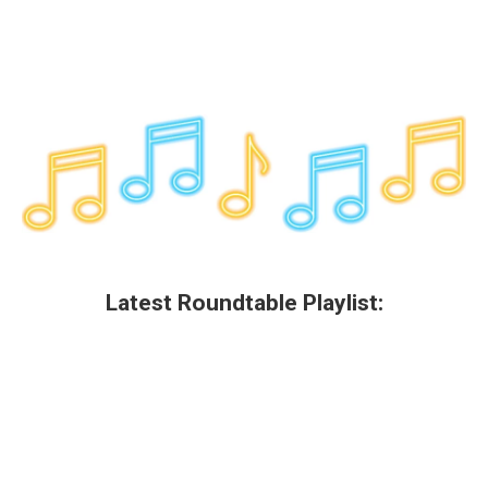
Latest Roundtable Playlist: