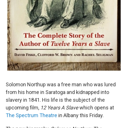
Solomon Northup was a free man who was lured
from his home in Saratoga and kidnapped into
slavery in 1841. His life is the subject of the
upcoming film,
12 Years A Slave
which opens at
The Spectrum Theatre
in Albany this Friday.