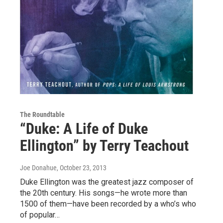
The Roundtable
“Duke: A Life of Duke
Ellington” by Terry Teachout
Joe Donahue
, October 23, 2013
Duke Ellington was the greatest jazz composer of
the 20th century. His songs—he wrote more than
1500 of them—have been recorded by a who’s who
of popular…