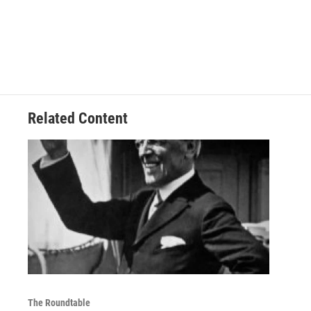
Related Content
The Roundtable