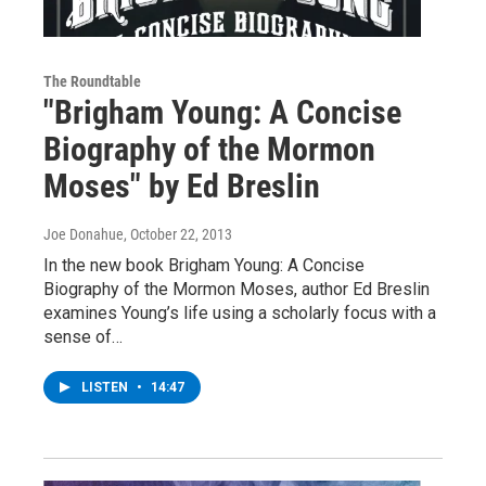
The Roundtable
"Brigham Young: A Concise
Biography of the Mormon
Moses" by Ed Breslin
Joe Donahue
, October 22, 2013
In the new book Brigham Young: A Concise
Biography of the Mormon Moses, author Ed Breslin
examines Young’s life using a scholarly focus with a
sense of…
LISTEN
•
14:47