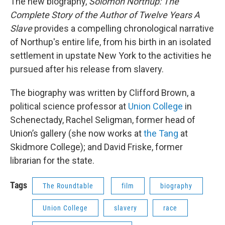
The new biography,
Solomon Northup: The
Complete Story of the Author of Twelve Years A
Slave
provides a compelling chronological narrative
of Northup's entire life, from his birth in an isolated
settlement in upstate New York to the activities he
pursued after his release from slavery.
The biography was written by Clifford Brown, a
political science professor at
Union College
in
Schenectady, Rachel Seligman, former head of
Union’s gallery (she now works at
the Tang
at
Skidmore College); and David Friske, former
librarian for the state.
Tags
The Roundtable
film
biography
Union College
slavery
race