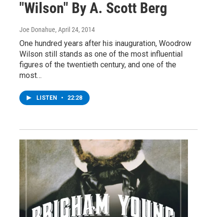
"Wilson" By A. Scott Berg
Joe Donahue
, April 24, 2014
One hundred years after his inauguration, Woodrow
Wilson still stands as one of the most influential
figures of the twentieth century, and one of the
most…
LISTEN
•
22:28