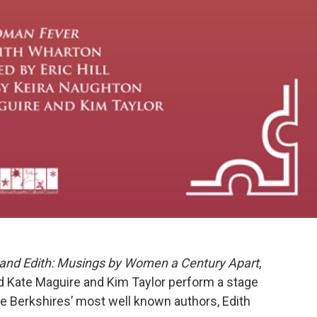
and Edith: Musings by Women a Century Apart
,
nd Kate Maguire and Kim Taylor perform a stage
the Berkshires’ most well known authors, Edith