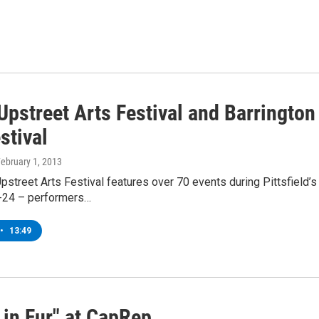
Upstreet Arts Festival and Barringt
stival
February 1, 2013
street Arts Festival features over 70 events during Pittsfield’s
-24 – performers…
•
13:49
 in Fur" at CapRep