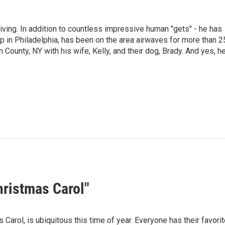
living. In addition to countless impressive human "gets" - he has
p in Philadelphia, has been on the area airwaves for more than 2
 County, NY with his wife, Kelly, and their dog, Brady. And yes, h
hristmas Carol"
Carol, is ubiquitous this time of year. Everyone has their favorit