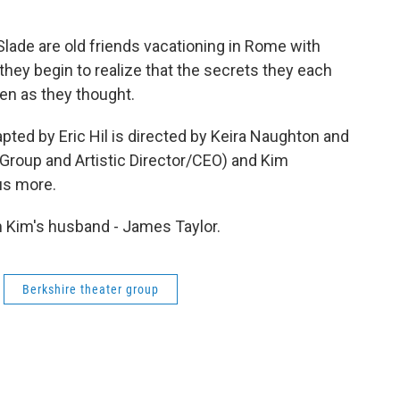
Slade are old friends vacationing in Rome with
they begin to realize that the secrets they each
en as they thought.
pted by Eric Hil is directed by Keira Naughton and
 Group and Artistic Director/CEO) and Kim
 us more.
om Kim's husband - James Taylor.
Berkshire theater group