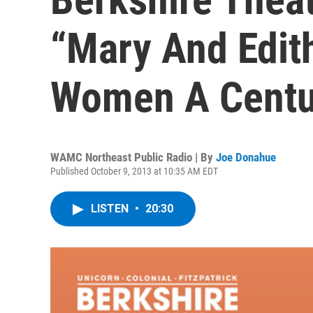
“Mary And Edit
Women A Centu
WAMC Northeast Public Radio | By
Joe Donahue
Published October 9, 2013 at 10:35 AM EDT
LISTEN
•
20:30