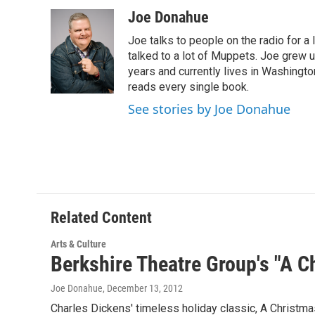
a
w
i
l
c
i
n
u
Joe Donahue
e
t
k
e
Joe talks to people on the radio for a 
b
t
e
s
o
e
d
k
talked to a lot of Muppets. Joe grew u
o
r
I
y
years and currently lives in Washington
k
n
reads every single book.
See stories by Joe Donahue
Related Content
Arts & Culture
Berkshire Theatre Group's "A C
Joe Donahue
, December 13, 2012
Charles Dickens' timeless holiday classic, A Christmas 