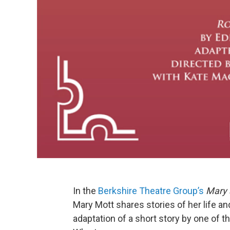
In the
Berkshire Theatre Group’s
Mary 
Mary Mott shares stories of her life a
adaptation of a short story by one of 