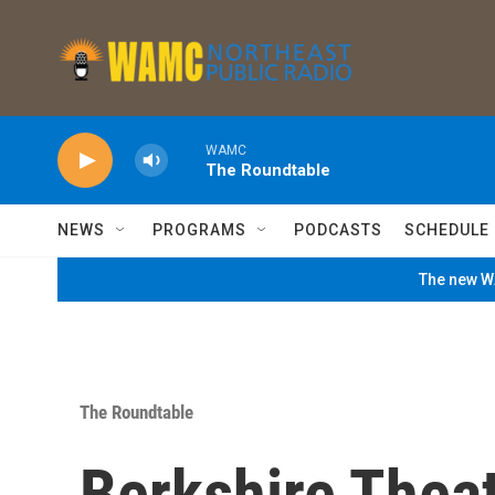
Skip to main content
WAMC
The Roundtable
NEWS
PROGRAMS
PODCASTS
SCHEDULE
The new WA
The Roundtable
Berkshire Thea