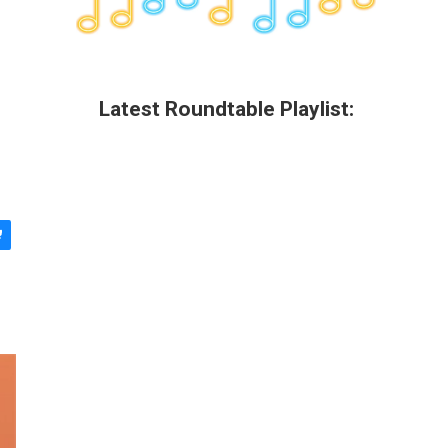
Latest Roundtable Playlist: