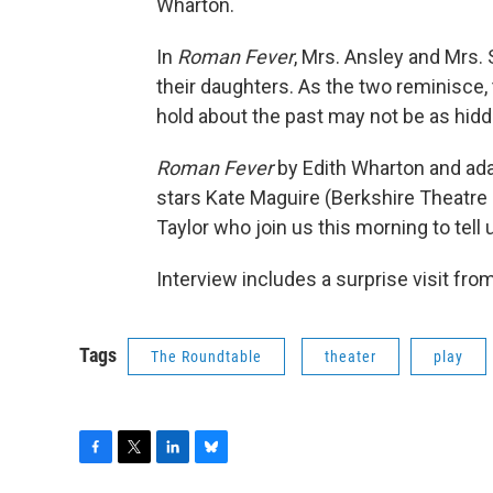
Wharton.
In
Roman Fever
, Mrs. Ansley and Mrs. 
their daughters. As the two reminisce, 
hold about the past may not be as hidd
Roman Fever
by Edith Wharton and ada
stars Kate Maguire (Berkshire Theatre
Taylor who join us this morning to tell
Interview includes a surprise visit fr
Tags
The Roundtable
theater
play
F
T
L
B