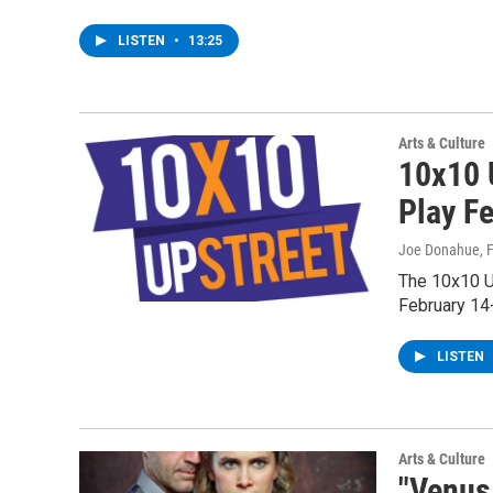
LISTEN
•
13:25
Arts & Culture
10x10 
Play Fe
Joe Donahue
, 
The 10x10 Up
February 14
LISTEN
Arts & Culture
"Venus