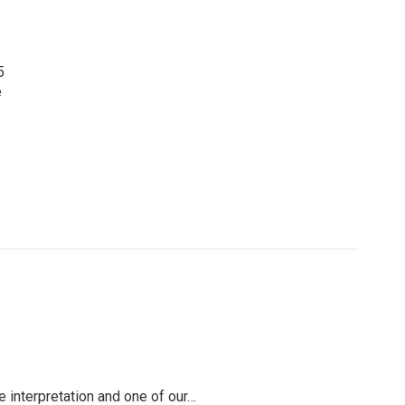
5
e
e interpretation and one of our…