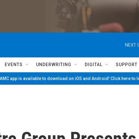
NEXT 
EVENTS
UNDERWRITING
DIGITAL
SUPPORT
MC app is available to download on iOS and Android! Click here to 
tre Group Presents