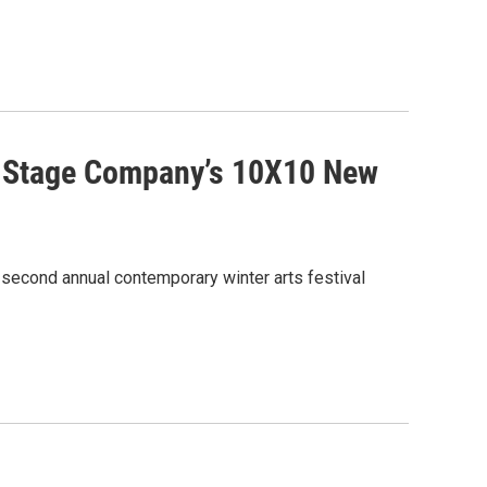
on Stage Company’s 10X10 New
 second annual contemporary winter arts festival