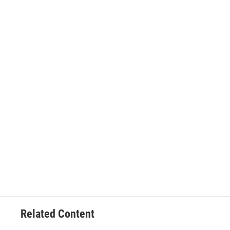
Related Content