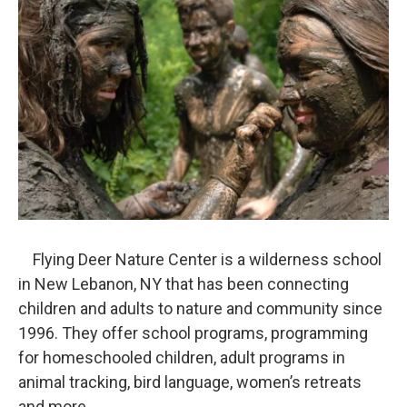
Flying Deer Nature Center is a wilderness school
in New Lebanon, NY that has been connecting
children and adults to nature and community since
1996. They offer school programs, programming
for homeschooled children, adult programs in
animal tracking, bird language, women’s retreats
and more.