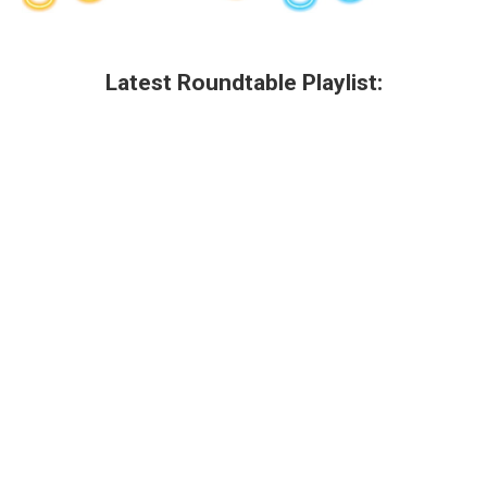
Latest Roundtable Playlist: