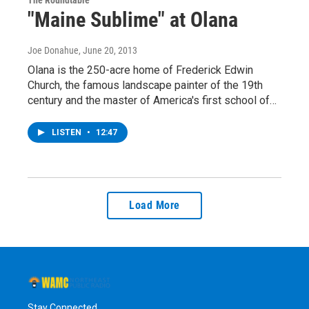
"Maine Sublime" at Olana
Joe Donahue
, June 20, 2013
Olana is the 250-acre home of Frederick Edwin
Church, the famous landscape painter of the 19th
century and the master of America's first school of…
LISTEN
•
12:47
Load More
Stay Connected