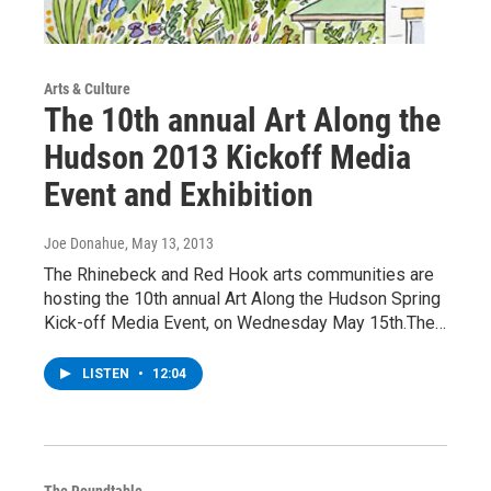
Arts & Culture
The 10th annual Art Along the
Hudson 2013 Kickoff Media
Event and Exhibition
Joe Donahue
, May 13, 2013
The Rhinebeck and Red Hook arts communities are
hosting the 10th annual Art Along the Hudson Spring
Kick-off Media Event, on Wednesday May 15th.The…
LISTEN
•
12:04
The Roundtable