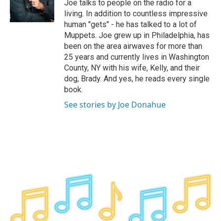
o
r
I
y
Joe talks to people on the radio for a
k
n
living. In addition to countless impressive
human "gets" - he has talked to a lot of
Muppets. Joe grew up in Philadelphia, has
been on the area airwaves for more than
25 years and currently lives in Washington
County, NY with his wife, Kelly, and their
dog, Brady. And yes, he reads every single
book.
See stories by Joe Donahue