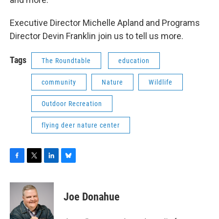
Executive Director Michelle Apland and Programs
Director Devin Franklin join us to tell us more.
Tags
The Roundtable
education
community
Nature
Wildlife
Outdoor Recreation
flying deer nature center
F
T
L
B
a
w
i
l
c
i
n
u
e
t
k
e
Joe Donahue
b
t
e
s
o
e
d
k