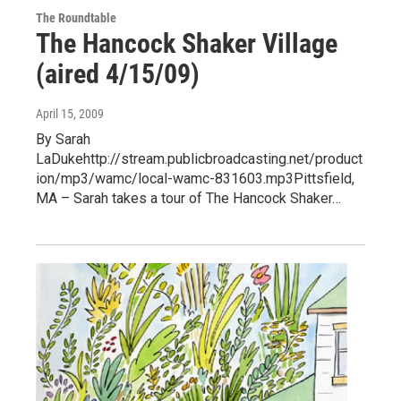
The Roundtable
The Hancock Shaker Village
(aired 4/15/09)
April 15, 2009
By Sarah
LaDukehttp://stream.publicbroadcasting.net/product
ion/mp3/wamc/local-wamc-831603.mp3Pittsfield,
MA – Sarah takes a tour of The Hancock Shaker…