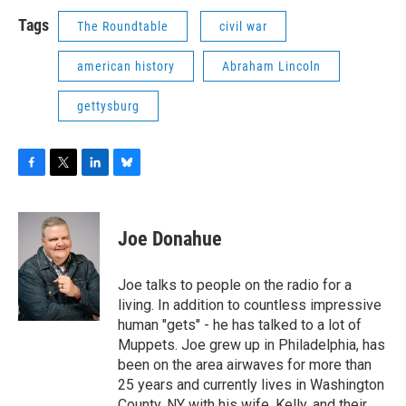
Tags
The Roundtable
civil war
american history
Abraham Lincoln
gettysburg
F
T
L
B
a
w
i
l
c
i
n
u
e
t
k
e
Joe Donahue
b
t
e
s
o
e
d
k
o
r
I
y
Joe talks to people on the radio for a
k
n
living. In addition to countless impressive
human "gets" - he has talked to a lot of
Muppets. Joe grew up in Philadelphia, has
been on the area airwaves for more than
25 years and currently lives in Washington
County, NY with his wife, Kelly, and their