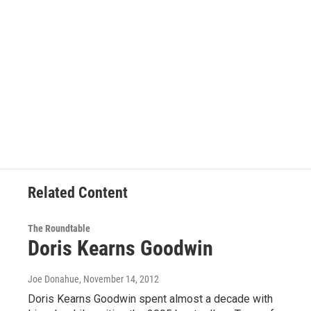
Related Content
The Roundtable
Doris Kearns Goodwin
Joe Donahue
, November 14, 2012
Doris Kearns Goodwin spent almost a decade with