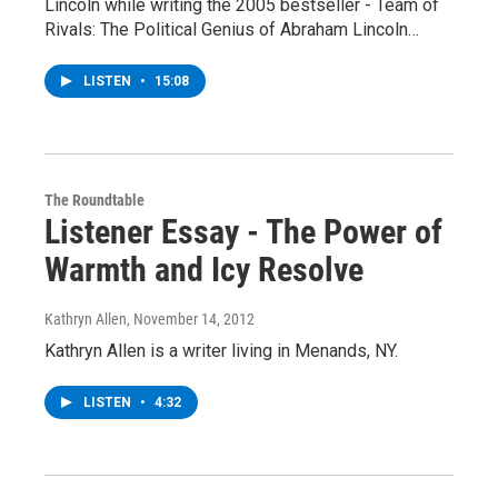
Lincoln while writing the 2005 bestseller - Team of
Rivals: The Political Genius of Abraham Lincoln…
LISTEN
•
15:08
The Roundtable
Listener Essay - The Power of
Warmth and Icy Resolve
Kathryn Allen
, November 14, 2012
Kathryn Allen is a writer living in Menands, NY.
LISTEN
•
4:32