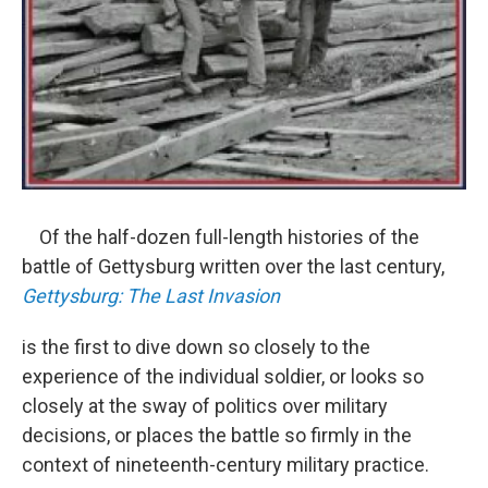
Of the half-dozen full-length histories of the
battle of Gettysburg written over the last century,
Gettysburg: The Last Invasion
is the first to dive down so closely to the
experience of the individual soldier, or looks so
closely at the sway of politics over military
decisions, or places the battle so firmly in the
context of nineteenth-century military practice.