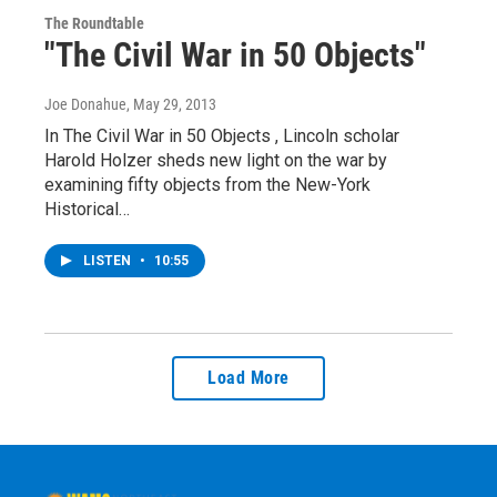
The Roundtable
"The Civil War in 50 Objects"
Joe Donahue
, May 29, 2013
In The Civil War in 50 Objects , Lincoln scholar
Harold Holzer sheds new light on the war by
examining fifty objects from the New-York
Historical…
LISTEN
•
10:55
Load More