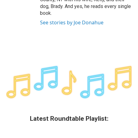
dog, Brady. And yes, he reads every single
book.
See stories by Joe Donahue
Latest Roundtable Playlist: