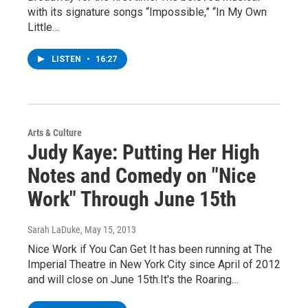
with its signature songs “Impossible,” “In My Own
Little…
LISTEN
•
16:27
Arts & Culture
Judy Kaye: Putting Her High
Notes and Comedy on "Nice
Work" Through June 15th
Sarah LaDuke
, May 15, 2013
Nice Work if You Can Get It has been running at The
Imperial Theatre in New York City since April of 2012
and will close on June 15th.It's the Roaring…