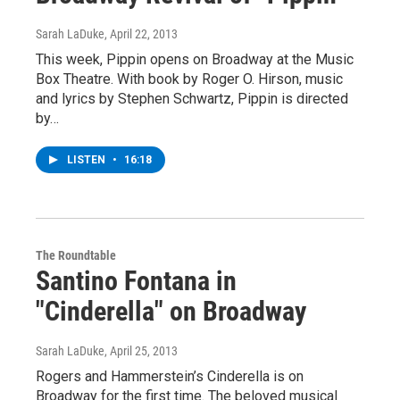
Sarah LaDuke
, April 22, 2013
This week, Pippin opens on Broadway at the Music
Box Theatre. With book by Roger O. Hirson, music
and lyrics by Stephen Schwartz, Pippin is directed
by…
LISTEN
•
16:18
The Roundtable
Santino Fontana in
"Cinderella" on Broadway
Sarah LaDuke
, April 25, 2013
Rogers and Hammerstein’s Cinderella is on
Broadway for the first time. The beloved musical