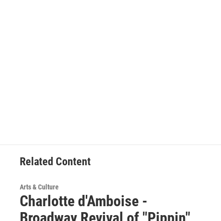
Related Content
Arts & Culture
Charlotte d'Amboise -
Broadway Revival of "Pippin"