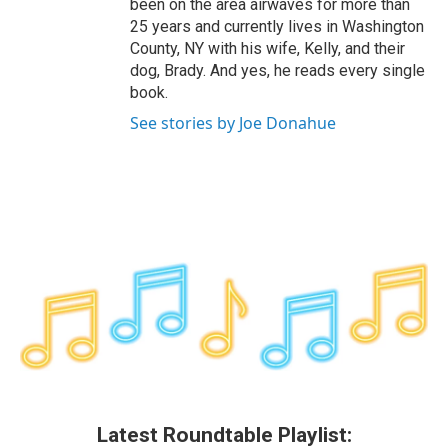
been on the area airwaves for more than
25 years and currently lives in Washington
County, NY with his wife, Kelly, and their
dog, Brady. And yes, he reads every single
book.
See stories by Joe Donahue
Latest Roundtable Playlist: