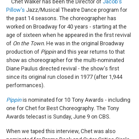
Chet Walker has been the Director of
Jacob's
Pillow's
Jazz/Musical Theatre Dance program for
the past 14 seasons. The choreographer has
worked on Broadway for 40 years - starting at the
age of sixteen when he appeared in the first revival
of
On the Town
. He was in the original Broadway
production of
Pippin
and this year returns to that
show as choreographer for the multi-nominated
Diane Paulus directed revival - the show's first
since its original run closed in 1977 (after 1,944
performances).
Pippin
is nominated for 10 Tony Awards - including
one for Chet for Best Choreography. The Tony
Awards telecast is Sunday, June 9 on CBS.
When we taped this interview, Chet was also