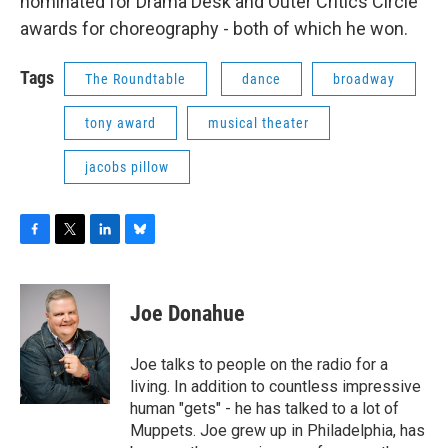
nominated for Drama Desk and Outer Critics Circle
awards for choreography - both of which he won.
Tags
The Roundtable
dance
broadway
tony award
musical theater
jacobs pillow
F
T
L
B
a
w
i
l
c
i
n
u
e
t
k
e
Joe Donahue
b
t
e
s
o
e
d
k
o
r
I
y
Joe talks to people on the radio for a
k
n
living. In addition to countless impressive
human "gets" - he has talked to a lot of
Muppets. Joe grew up in Philadelphia, has