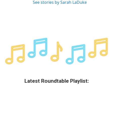
See stories by Sarah LaDuke
Latest Roundtable Playlist: