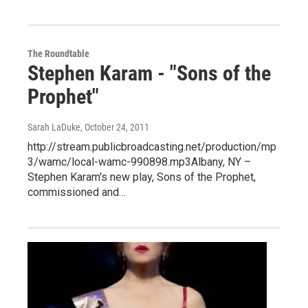
The Roundtable
Stephen Karam - "Sons of the
Prophet"
Sarah LaDuke
, October 24, 2011
http://stream.publicbroadcasting.net/production/mp
3/wamc/local-wamc-990898.mp3Albany, NY –
Stephen Karam's new play, Sons of the Prophet,
commissioned and…