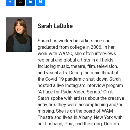
F
T
L
B
a
w
i
l
c
i
n
u
e
t
k
e
Sarah LaDuke
b
t
e
s
o
e
d
k
o
r
I
y
Sarah has worked in radio since she
k
n
graduated from college in 2006. In her
work with WAMC, she often interviews
regional and global artists in all fields
including music, theatre, film, television,
and visual arts. During the main thrust of
the Covid-19 pandemic shut-down, Sarah
hosted a live Instagram interview program
"A Face for Radio Video Series." On it,
Sarah spoke with artists about the creative
activities they were accomplishing and/or
missing. She is on the board of WAM
Theatre and lives in Albany, New York with
her husband, Paul, and their dog, Doritos.