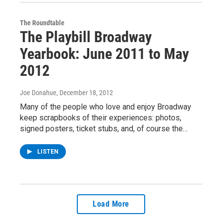
The Roundtable
The Playbill Broadway
Yearbook: June 2011 to May
2012
Joe Donahue
, December 18, 2012
Many of the people who love and enjoy Broadway
keep scrapbooks of their experiences: photos,
signed posters, ticket stubs, and, of course the…
LISTEN
Load More