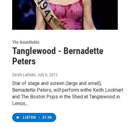
The Roundtable
Tanglewood - Bernadette
Peters
Sarah LaDuke
, July 6, 2012
Star of stage and screen (large and small),
Bernadette Peters, will perform withe Keith Lockhart
and The Boston Pops in the Shed at Tanglewood in
Lenox,…
LISTEN
•
21:34