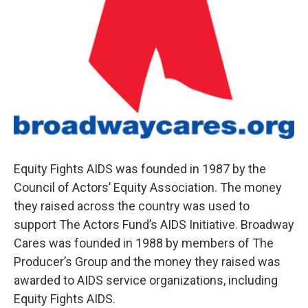
Equity Fights AIDS was founded in 1987 by the
Council of Actors’ Equity Association. The money
they raised across the country was used to
support The Actors Fund’s AIDS Initiative. Broadway
Cares was founded in 1988 by members of The
Producer’s Group and the money they raised was
awarded to AIDS service organizations, including
Equity Fights AIDS.