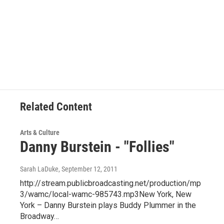
Related Content
Arts & Culture
Danny Burstein - "Follies"
Sarah LaDuke
, September 12, 2011
http://stream.publicbroadcasting.net/production/mp
3/wamc/local-wamc-985743.mp3New York, New
York – Danny Burstein plays Buddy Plummer in the
Broadway…