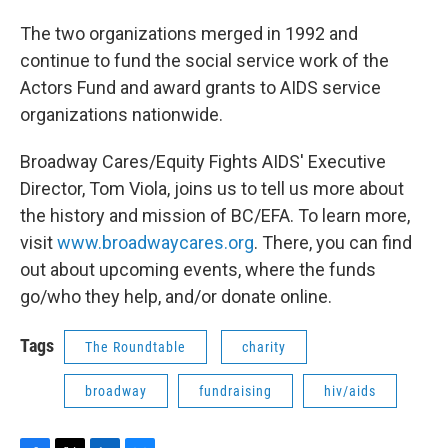
The two organizations merged in 1992 and
continue to fund the social service work of the
Actors Fund and award grants to AIDS service
organizations nationwide.
Broadway Cares/Equity Fights AIDS' Executive
Director, Tom Viola, joins us to tell us more about
the history and mission of BC/EFA. To learn more,
visit
www.broadwaycares.org
. There, you can find
out about upcoming events, where the funds
go/who they help, and/or donate online.
Tags
The Roundtable
charity
broadway
fundraising
hiv/aids