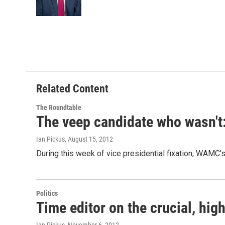
o
r
I
y
k
n
Related Content
The Roundtable
The veep candidate who wasn'
Ian Pickus
, August 15, 2012
During this week of vice presidential fixation, WAMC
Politics
Time editor on the crucial, hig