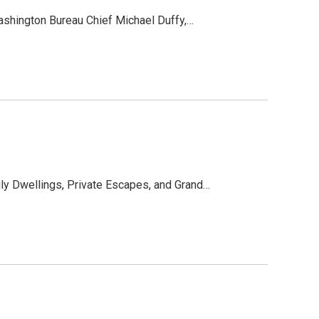
ashington Bureau Chief Michael Duffy,…
y Dwellings, Private Escapes, and Grand…