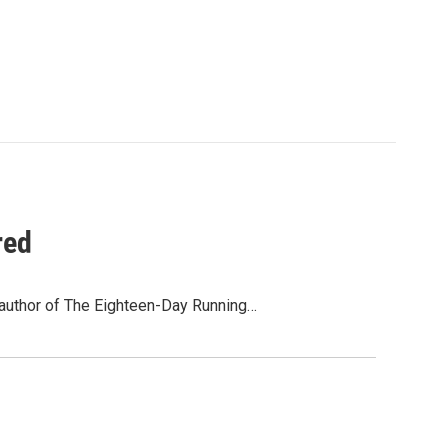
red
 author of The Eighteen-Day Running…