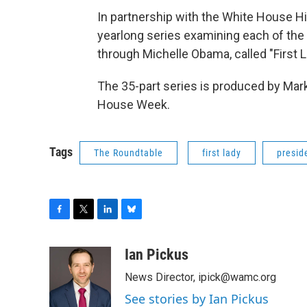
In partnership with the White House H
yearlong series examining each of the 
through Michelle Obama, called "First 
The 35-part series is produced by Mar
House Week.
Tags
The Roundtable
first lady
presid
F
T
L
B
a
w
i
l
c
i
n
u
Ian Pickus
e
t
k
e
News Director, ipick@wamc.org
b
t
e
s
o
e
d
k
See stories by Ian Pickus