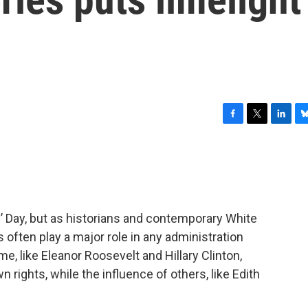
F
T
L
B
a
w
i
l
c
i
n
u
e
t
k
e
b
t
e
s
o
e
d
k
o
r
I
y
’ Day, but as historians and contemporary White
k
n
 often play a major role in any administration
e, like Eleanor Roosevelt and Hillary Clinton,
n rights, while the influence of others, like Edith