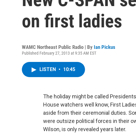
on first ladies
WAMC Northeast Public Radio | By
Ian Pickus
Published February 27, 2013 at 9:35 AM EST
LISTEN
•
10:45
The holiday might be called Presidents
House watchers well know, First Ladies
aside from their ceremonial duties. Som
were outsize political forces in their ow
Wilson, is only revealed years later.