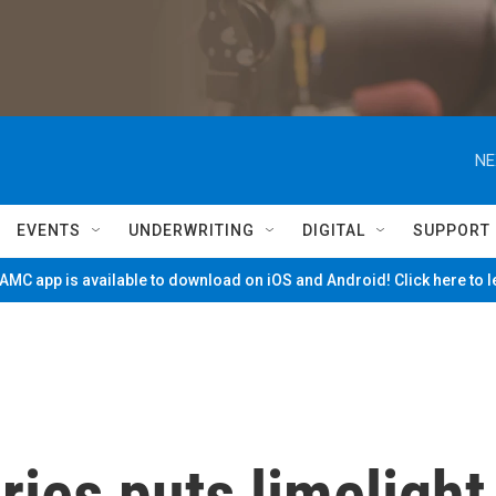
NE
EVENTS
UNDERWRITING
DIGITAL
SUPPORT
MC app is available to download on iOS and Android! Click here to 
ies puts limelight