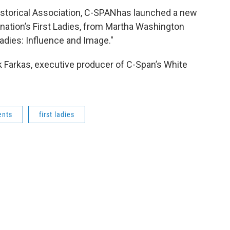
istorical Association, C-SPANhas launched a new
nation’s First Ladies, from Martha Washington
Ladies: Influence and Image."
k Farkas, executive producer of C-Span’s White
ents
first ladies