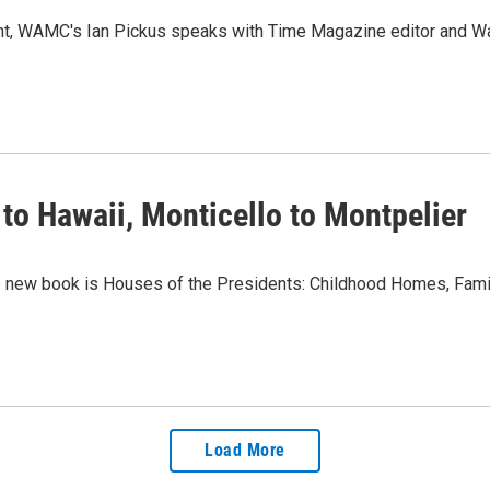
ent, WAMC's Ian Pickus speaks with Time Magazine editor and W
to Hawaii, Monticello to Montpelier
ew book is Houses of the Presidents: Childhood Homes, Famil
Load More