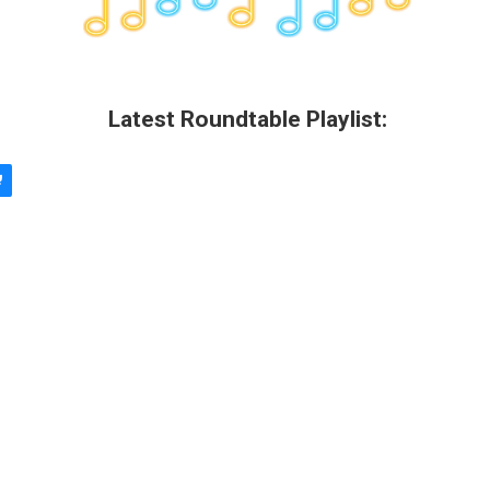
Latest Roundtable Playlist: