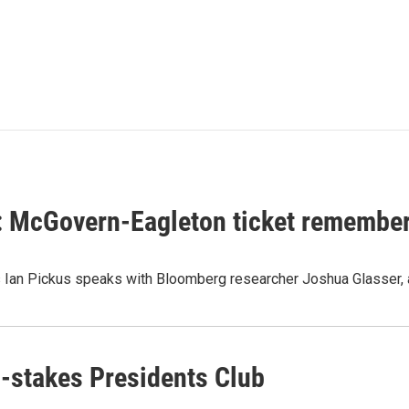
t: McGovern-Eagleton ticket remembe
's Ian Pickus speaks with Bloomberg researcher Joshua Glasser,
h-stakes Presidents Club