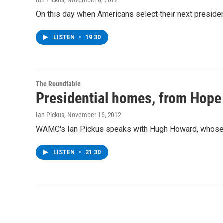
Ian Pickus
, November 6, 2012
On this day when Americans select their next presid
LISTEN
•
19:30
The Roundtable
Presidential homes, from Hope 
Ian Pickus
, November 16, 2012
WAMC's Ian Pickus speaks with Hugh Howard, whose n
LISTEN
•
21:30