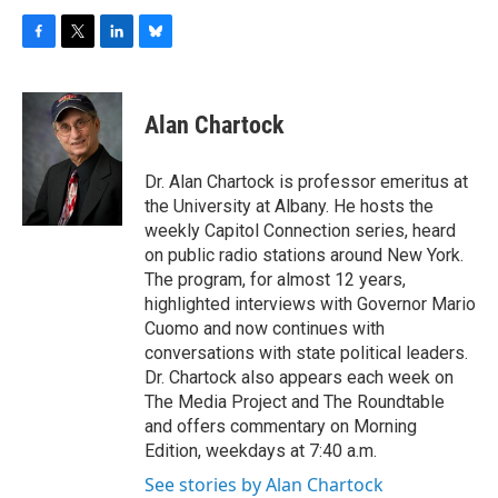
F
T
L
B
a
w
i
l
c
i
n
u
e
t
k
e
Alan Chartock
b
t
e
s
o
e
d
k
o
r
I
y
Dr. Alan Chartock is professor emeritus at
k
n
the University at Albany. He hosts the
weekly Capitol Connection series, heard
on public radio stations around New York.
The program, for almost 12 years,
highlighted interviews with Governor Mario
Cuomo and now continues with
conversations with state political leaders.
Dr. Chartock also appears each week on
The Media Project and The Roundtable
and offers commentary on Morning
Edition, weekdays at 7:40 a.m.
See stories by Alan Chartock