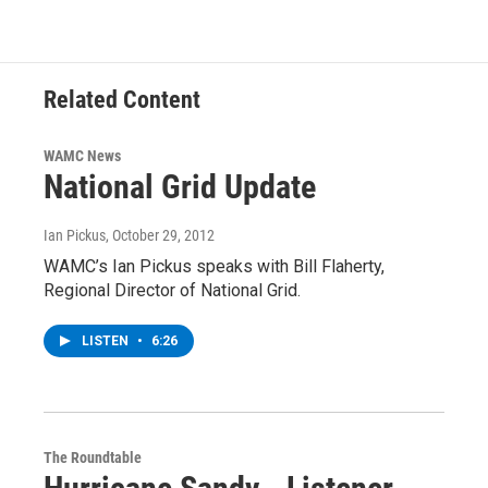
Related Content
WAMC News
National Grid Update
Ian Pickus
, October 29, 2012
WAMC’s Ian Pickus speaks with Bill Flaherty,
Regional Director of National Grid.
LISTEN
•
6:26
The Roundtable