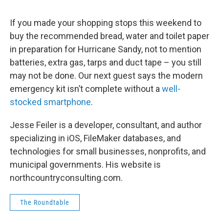
o
r
I
y
k
n
If you made your shopping stops this weekend to
buy the recommended bread, water and toilet paper
in preparation for Hurricane Sandy, not to mention
batteries, extra gas, tarps and duct tape – you still
may not be done. Our next guest says the modern
emergency kit isn’t complete without a
well-
stocked smartphone
.
Jesse Feiler is a developer, consultant, and author
specializing in iOS, FileMaker databases, and
technologies for small businesses, nonprofits, and
municipal governments. His website is
northcountryconsulting.com.
The Roundtable