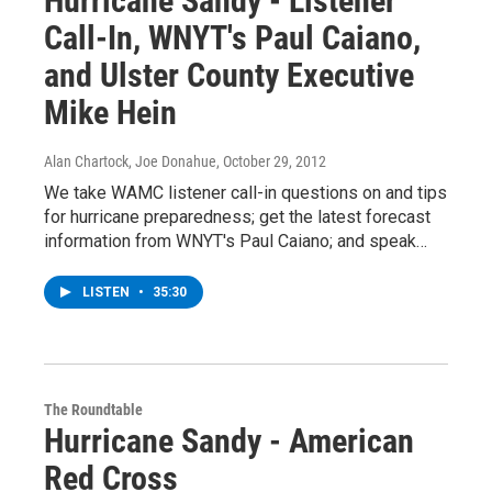
Hurricane Sandy - Listener
Call-In, WNYT's Paul Caiano,
and Ulster County Executive
Mike Hein
Alan Chartock, Joe Donahue
, October 29, 2012
We take WAMC listener call-in questions on and tips
for hurricane preparedness; get the latest forecast
information from WNYT's Paul Caiano; and speak…
LISTEN
•
35:30
The Roundtable
Hurricane Sandy - American
Red Cross