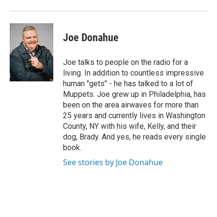
Joe Donahue
Joe talks to people on the radio for a
living. In addition to countless impressive
human "gets" - he has talked to a lot of
Muppets. Joe grew up in Philadelphia, has
been on the area airwaves for more than
25 years and currently lives in Washington
County, NY with his wife, Kelly, and their
dog, Brady. And yes, he reads every single
book.
See stories by Joe Donahue