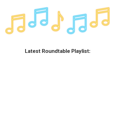
Latest Roundtable Playlist: