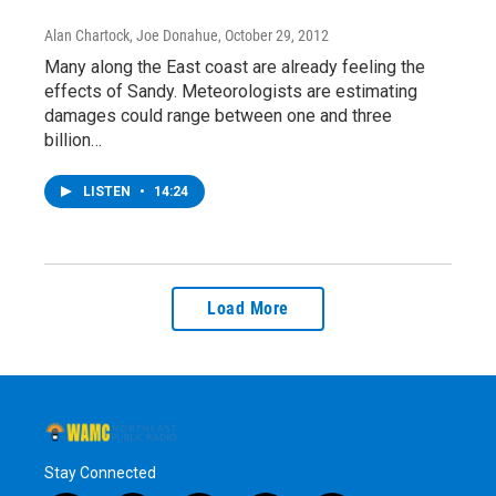
Alan Chartock, Joe Donahue
, October 29, 2012
Many along the East coast are already feeling the
effects of Sandy. Meteorologists are estimating
damages could range between one and three
billion…
LISTEN
•
14:24
Load More
Stay Connected