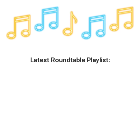
Latest Roundtable Playlist: