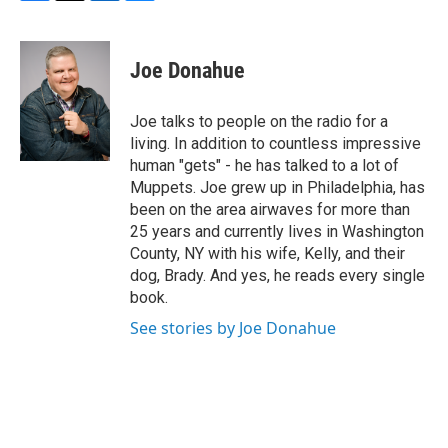
F
T
L
B
a
w
i
l
c
i
n
u
e
t
k
e
Joe Donahue
b
t
e
s
o
e
d
k
o
r
I
y
Joe talks to people on the radio for a
k
n
living. In addition to countless impressive
human "gets" - he has talked to a lot of
Muppets. Joe grew up in Philadelphia, has
been on the area airwaves for more than
25 years and currently lives in Washington
County, NY with his wife, Kelly, and their
dog, Brady. And yes, he reads every single
book.
See stories by Joe Donahue