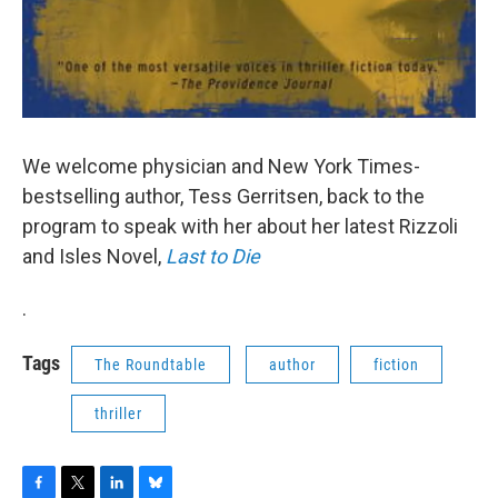
We welcome physician and New York Times-
bestselling author, Tess Gerritsen, back to the
program to speak with her about her latest Rizzoli
and Isles Novel,
Last to Die
.
Tags
The Roundtable
author
fiction
thriller