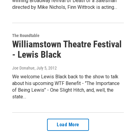
winning Broadway revival of Death of a Salesman
directed by Mike Nichols, Finn Wittrock is acting…
The Roundtable
Williamstown Theatre Festival
- Lewis Black
Joe Donahue
, July 5, 2012
We welcome Lewis Black back to the show to talk
about his upcoming WTF Benefit - "The Importance
of Being Lewis" - One Slight Hitch, and, well, the
state…
Load More