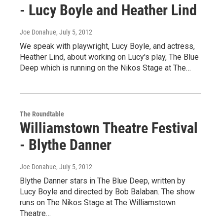
- Lucy Boyle and Heather Lind
Joe Donahue
, July 5, 2012
We speak with playwright, Lucy Boyle, and actress,
Heather Lind, about working on Lucy's play, The Blue
Deep which is running on the Nikos Stage at The…
The Roundtable
Williamstown Theatre Festival
- Blythe Danner
Joe Donahue
, July 5, 2012
Blythe Danner stars in The Blue Deep, written by
Lucy Boyle and directed by Bob Balaban. The show
runs on The Nikos Stage at The Williamstown
Theatre…