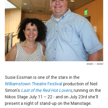
o
r
I
y
k
n
WAMC
/
WAMC
Susie Essman is one of the stars in the
Williamstown Theatre Festival
production of Neil
Simon's
Last of the Red Hot Lovers
, running on the
Nikos Stage July 11 – 22 - and on July 23rd she'll
present a night of stand-up on the Mainstage.