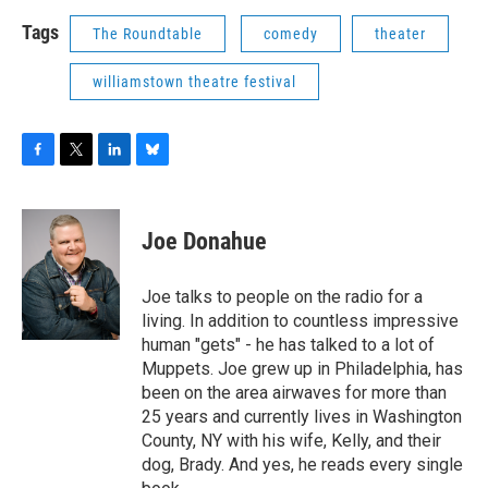
Tags
The Roundtable
comedy
theater
williamstown theatre festival
F
T
L
B
a
w
i
l
c
i
n
u
e
t
k
e
Joe Donahue
b
t
e
s
o
e
d
k
o
r
I
y
Joe talks to people on the radio for a
k
n
living. In addition to countless impressive
human "gets" - he has talked to a lot of
Muppets. Joe grew up in Philadelphia, has
been on the area airwaves for more than
25 years and currently lives in Washington
County, NY with his wife, Kelly, and their
dog, Brady. And yes, he reads every single