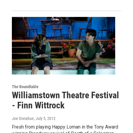
The Roundtable
Williamstown Theatre Festival
- Finn Wittrock
Joe Donahue
, July 5, 2012
Fresh from playing Happy Loman in the Tony Award