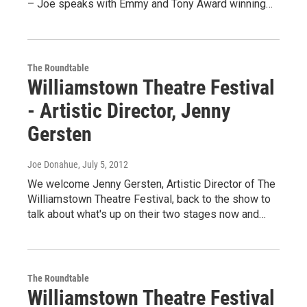
– Joe speaks with Emmy and Tony Award winning…
The Roundtable
Williamstown Theatre Festival
- Artistic Director, Jenny
Gersten
Joe Donahue
, July 5, 2012
We welcome Jenny Gersten, Artistic Director of The
Williamstown Theatre Festival, back to the show to
talk about what's up on their two stages now and…
The Roundtable
Williamstown Theatre Festival