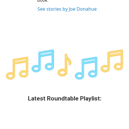
book.
See stories by Joe Donahue
Latest Roundtable Playlist: