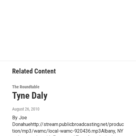
Related Content
The Roundtable
Tyne Daly
August 26, 2010
By Joe
Donahuehttp://stream.publicbroadcasting.net/produc
tion/mp3/wamc/local-wamc-920436.mp3Albany, NY