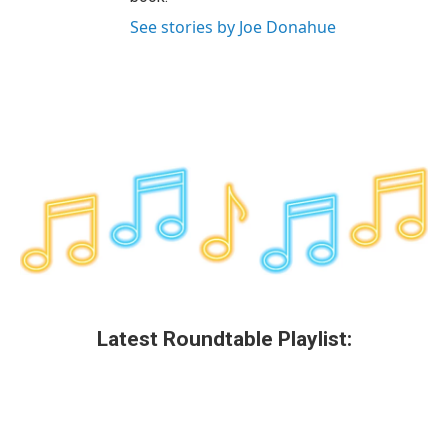
See stories by Joe Donahue
Latest Roundtable Playlist: