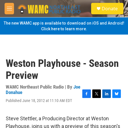
Skip to main content
S
Donate
e
M
a
e
r
n
The new WAMC app is available to download on iOS and Android!
c
u
Click here to learn more.
h
u
e
r
y
Weston Playhouse - Season
Preview
WAMC Northeast Public Radio | By
Joe
Donahue
F
T
L
B
Published June 18, 2012 at 11:10 AM EDT
a
w
i
l
c
i
n
u
e
t
k
e
Steve Stettler, a Producing Director at Weston
b
t
e
s
o
e
d
k
Playhouse, joins us with a preview of this season's