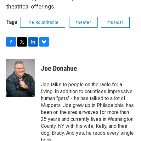
o
r
I
y
theatrical offerings.
k
n
Tags
The Roundtable
theater
musical
F
T
L
B
a
w
i
l
c
i
n
u
e
t
k
e
Joe Donahue
b
t
e
s
o
e
d
k
o
r
I
y
Joe talks to people on the radio for a
k
n
living. In addition to countless impressive
human "gets" - he has talked to a lot of
Muppets. Joe grew up in Philadelphia, has
been on the area airwaves for more than
25 years and currently lives in Washington
County, NY with his wife, Kelly, and their
dog, Brady. And yes, he reads every single
book.