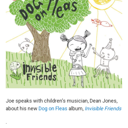
o
r
I
y
k
n
Joe speaks with children's musician, Dean Jones,
about his new
Dog on Fleas
album,
Invisible Friends
.