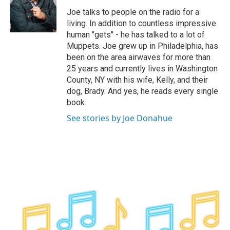
o
e
d
k
o
r
I
y
Joe talks to people on the radio for a
k
n
living. In addition to countless impressive
human "gets" - he has talked to a lot of
Muppets. Joe grew up in Philadelphia, has
been on the area airwaves for more than
25 years and currently lives in Washington
County, NY with his wife, Kelly, and their
dog, Brady. And yes, he reads every single
book.
See stories by Joe Donahue