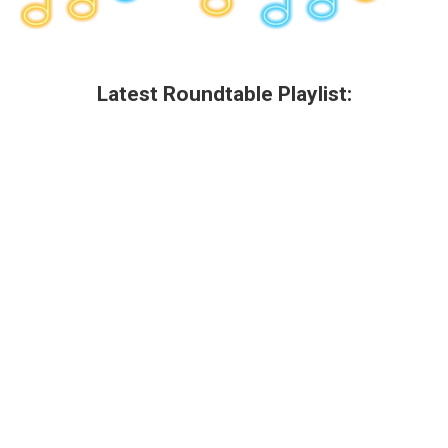
Latest Roundtable Playlist: