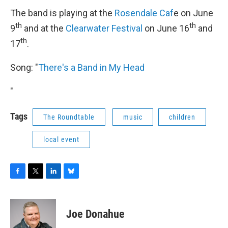
The band is playing at the
Rosendale Caf
e on June
th
th
9
and at the
Clearwater Festival
on June 16
and
th
17
.
Song: "
There's a Band in My Head
"
Tags
The Roundtable
music
children
local event
F
T
L
B
a
w
i
l
c
i
n
u
e
t
k
e
Joe Donahue
b
t
e
s