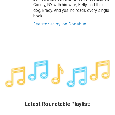
County, NY with his wife, Kelly, and their
dog, Brady. And yes, he reads every single
book.
See stories by Joe Donahue
Latest Roundtable Playlist: