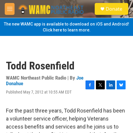
Skip to main content
S
Donate
e
M
a
e
r
n
The new WAMC app is available to download on iOS and Android!
c
u
Click here to learn more.
h
u
e
r
y
Todd Rosenfield
WAMC Northeast Public Radio | By
Joe
Donahue
F
T
L
B
Published May 7, 2012 at 10:55 AM EDT
a
w
i
l
c
i
n
u
e
t
k
e
For the past three years, Todd Rosenfield has been
b
t
e
s
o
e
d
k
a volunteer service officer, helping Veterans
o
r
I
y
access benefits and services and he joins us to
k
n