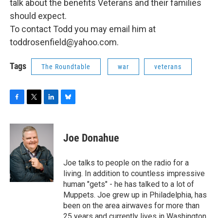
talk about the benefits Veterans and their families
should expect.
To contact Todd you may email him at
toddrosenfield@yahoo.com.
Tags
The Roundtable
war
veterans
F
T
L
B
a
w
i
l
c
i
n
u
e
t
k
e
Joe Donahue
b
t
e
s
o
e
d
k
o
r
I
y
Joe talks to people on the radio for a
k
n
living. In addition to countless impressive
human "gets" - he has talked to a lot of
Muppets. Joe grew up in Philadelphia, has
been on the area airwaves for more than
25 years and currently lives in Washington