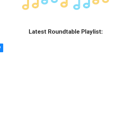
Latest Roundtable Playlist: