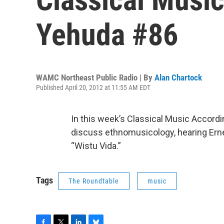
Yehuda #86
WAMC Northeast Public Radio | By
Alan Chartock
Published April 20, 2012 at 11:55 AM EDT
In this week’s Classical Music Accord
discuss ethnomusicology, hearing Erne
“Wistu Vida.”
Tags
The Roundtable
music