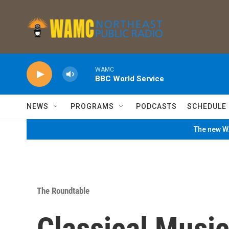
Skip to main content
WAMC
BBC World Service
NEWS
PROGRAMS
PODCASTS
SCHEDULE
The new WA
The Roundtable
Classical Music