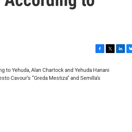
F
T
L
B
a
w
i
l
c
i
n
u
ing to Yehuda, Alan Chartock and Yehuda Hanani
e
t
k
e
sto Cavour’s “Greda Mestiza” and Semilla’s
b
t
e
s
o
e
d
k
o
r
I
y
k
n