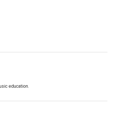
usic education.