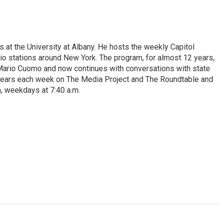
s at the University at Albany. He hosts the weekly Capitol
dio stations around New York. The program, for almost 12 years,
 Mario Cuomo and now continues with conversations with state
appears each week on The Media Project and The Roundtable and
, weekdays at 7:40 a.m.