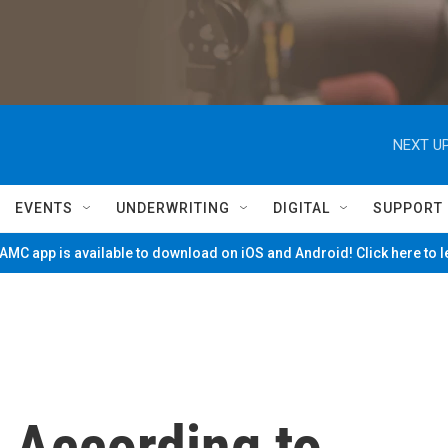
NEXT UP
EVENTS
UNDERWRITING
DIGITAL
SUPPORT
MC app is available to download on iOS and Android! Click here to 
 According to