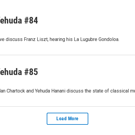
Yehuda #84
we discuss Franz Liszt, hearing his La Lugubre Gondoloa.
Yehuda #85
lan Chartock and Yehuda Hanani discuss the state of classical m
Load More