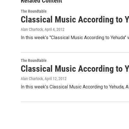
Related Content
The Roundtable
Classical Music According to 
Alan Chartock
, April 4, 2012
In this week’s "Classical Music According to Yehuda" 
The Roundtable
Classical Music According to 
Alan Chartock
, April 12, 2012
In this week’s Classical Music According to Yehuda, A