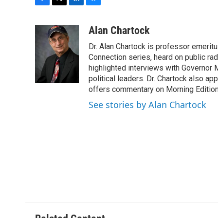
F
T
L
B
a
w
i
l
c
i
n
u
Alan Chartock
e
t
k
e
Dr. Alan Chartock is professor emeritu
b
t
e
s
o
e
d
k
Connection series, heard on public ra
o
r
I
y
highlighted interviews with Governor
k
n
political leaders. Dr. Chartock also 
offers commentary on Morning Edition
See stories by Alan Chartock