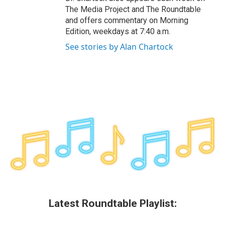
The Media Project and The Roundtable
and offers commentary on Morning
Edition, weekdays at 7:40 a.m.
See stories by Alan Chartock
Latest Roundtable Playlist: