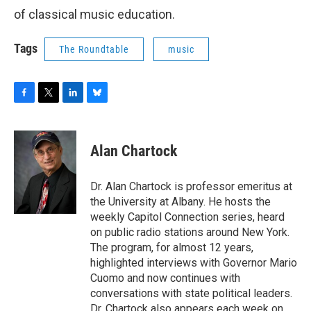
o
r
I
y
of classical music education.
k
n
Tags
The Roundtable
music
F
T
L
B
a
w
i
l
c
i
n
u
e
t
k
e
Alan Chartock
b
t
e
s
o
e
d
k
o
r
I
y
Dr. Alan Chartock is professor emeritus at
k
n
the University at Albany. He hosts the
weekly Capitol Connection series, heard
on public radio stations around New York.
The program, for almost 12 years,
highlighted interviews with Governor Mario
Cuomo and now continues with
conversations with state political leaders.
Dr. Chartock also appears each week on