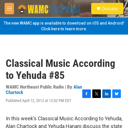
Skip to main content
S
Donate
e
M
a
e
r
n
The new WAMC app is available to download on iOS and Android!
c
u
Click here to learn more.
h
u
e
r
y
Classical Music According
to Yehuda #85
WAMC Northeast Public Radio | By
Alan
Chartock
F
T
L
B
Published April 12, 2012 at 12:02 PM EDT
a
w
i
l
c
i
n
u
e
t
k
e
In this week’s Classical Music According to Yehuda,
b
t
e
s
o
e
d
k
Alan Chartock and Yehuda Hanani discuss the state