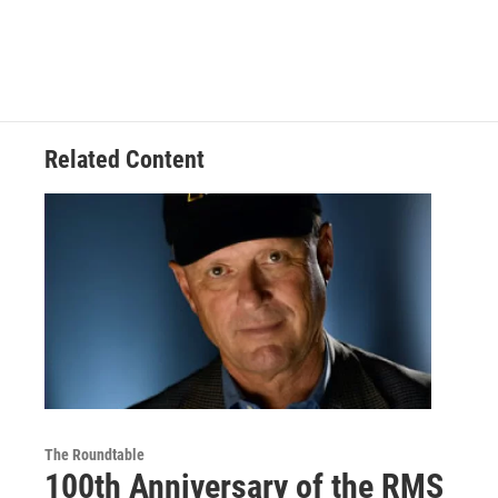
Related Content
The Roundtable
100th Anniversary of the RMS