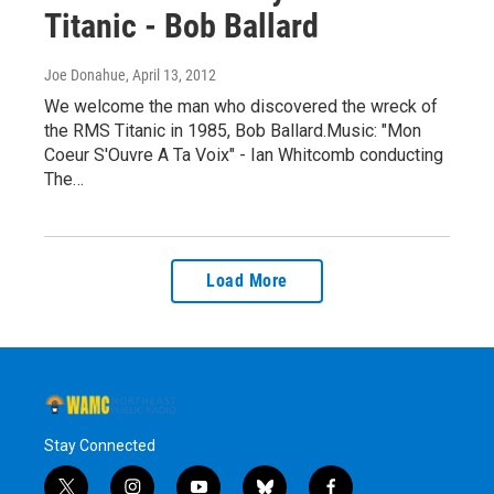
Titanic - Bob Ballard
Joe Donahue
, April 13, 2012
We welcome the man who discovered the wreck of
the RMS Titanic in 1985, Bob Ballard.Music: "Mon
Coeur S'Ouvre A Ta Voix" - Ian Whitcomb conducting
The…
Load More
Stay Connected