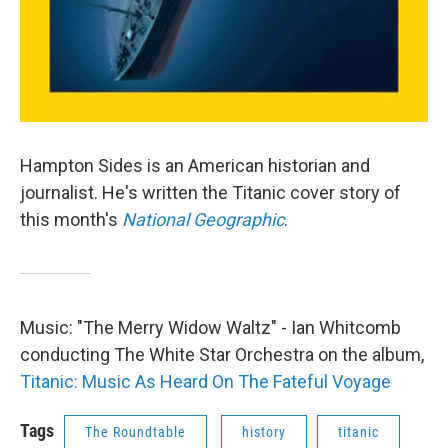
Hampton Sides is an American historian and
journalist. He's written the Titanic cover story of
this month's
National Geographic
.
Music: "The Merry Widow Waltz" - Ian Whitcomb
conducting The White Star Orchestra on the album,
Titanic: Music As Heard On The Fateful Voyage
Tags
The Roundtable
history
titanic