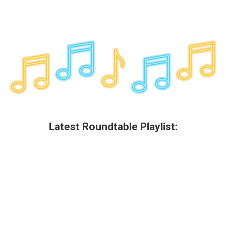
Latest Roundtable Playlist: