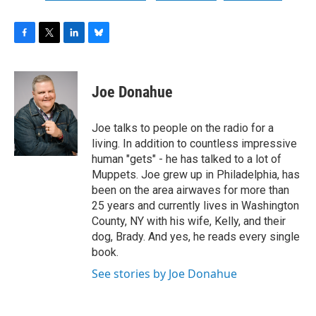
F
T
L
B
a
w
i
l
c
i
n
u
e
t
k
e
Joe Donahue
b
t
e
s
o
e
d
k
o
r
I
y
Joe talks to people on the radio for a
k
n
living. In addition to countless impressive
human "gets" - he has talked to a lot of
Muppets. Joe grew up in Philadelphia, has
been on the area airwaves for more than
25 years and currently lives in Washington
County, NY with his wife, Kelly, and their
dog, Brady. And yes, he reads every single
book.
See stories by Joe Donahue