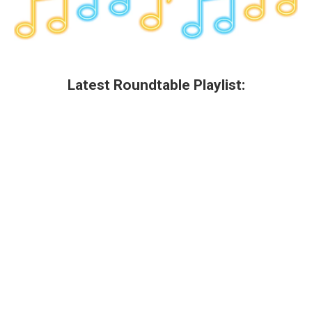
Latest Roundtable Playlist: