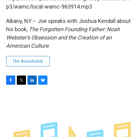
o
r
I
y
k
n
p3/wamc/local-wamc-963914.mp3
Albany, NY – Joe speaks with Joshua Kendall about
his book,
The Forgotten Founding Father: Noah
Webster's Obsession and the Creation of an
American Culture
.
The Roundtable
F
T
L
B
a
w
i
l
c
i
n
u
e
t
k
e
b
t
e
s
o
e
d
k
o
r
I
y
k
n