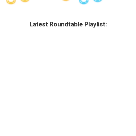
Latest Roundtable Playlist: