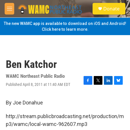
Skip to main content
S
Donate
e
M
a
e
r
n
The new WAMC app is available to download on iOS and Android!
c
u
Click here to learn more.
h
u
e
r
y
Ben Katchor
WAMC Northeast Public Radio
Published April 8, 2011 at 11:40 AM EDT
F
T
L
B
a
w
i
l
c
i
n
u
e
t
k
e
By Joe Donahue
b
t
e
s
o
e
d
k
http://stream.publicbroadcasting.net/production/m
o
r
I
y
k
n
p3/wamc/local-wamc-962607.mp3