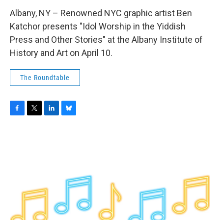
Albany, NY – Renowned NYC graphic artist Ben
Katchor presents "Idol Worship in the Yiddish
Press and Other Stories" at the Albany Institute of
History and Art on April 10.
The Roundtable
F
T
L
B
a
w
i
l
c
i
n
u
e
t
k
e
b
t
e
s
o
e
d
k
o
r
I
y
k
n