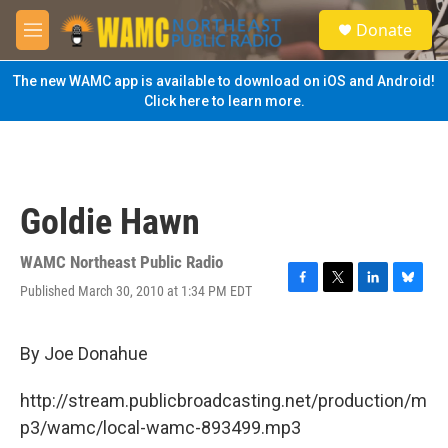
Skip to main content
S
Donate
e
M
a
e
r
n
The new WAMC app is available to download on iOS and Android!
c
u
Click here to learn more.
h
u
e
r
y
Goldie Hawn
WAMC Northeast Public Radio
Published March 30, 2010 at 1:34 PM EDT
F
T
L
B
a
w
i
l
c
i
n
u
e
t
k
e
By Joe Donahue
b
t
e
s
o
e
d
k
http://stream.publicbroadcasting.net/production/m
o
r
I
y
k
n
p3/wamc/local-wamc-893499.mp3