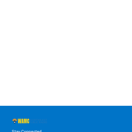
Stay Connected