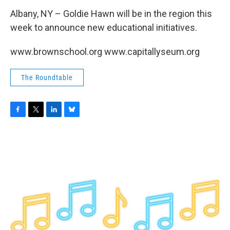
Albany, NY – Goldie Hawn will be in the region this
week to announce new educational initiatives.
www.brownschool.org www.capitallyseum.org
The Roundtable
F
T
L
B
a
w
i
l
c
i
n
u
e
t
k
e
b
t
e
s
o
e
d
k
o
r
I
y
k
n