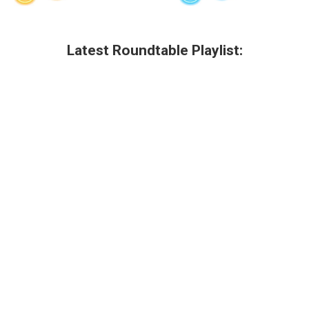
Latest Roundtable Playlist: