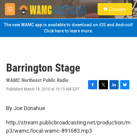
Skip to main content
S
Donate
e
M
a
e
r
n
The new WAMC app is available to download on iOS and Android!
c
u
Click here to learn more.
h
u
e
r
y
Barrington Stage
WAMC Northeast Public Radio
Published March 18, 2010 at 10:15 AM EDT
F
T
L
B
a
w
i
l
c
i
n
u
e
t
k
e
By Joe Donahue
b
t
e
s
o
e
d
k
http://stream.publicbroadcasting.net/production/m
o
r
I
y
k
n
p3/wamc/local-wamc-891683.mp3