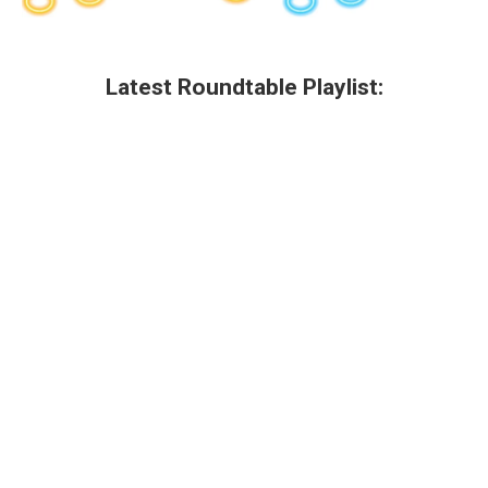
Latest Roundtable Playlist: