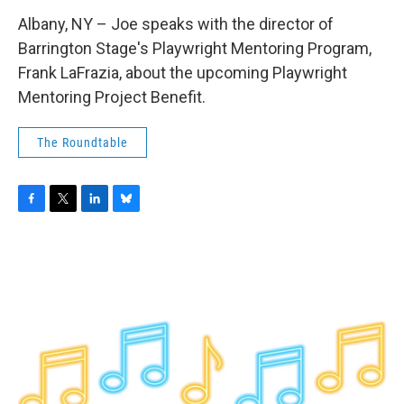
Albany, NY – Joe speaks with the director of
Barrington Stage's Playwright Mentoring Program,
Frank LaFrazia, about the upcoming Playwright
Mentoring Project Benefit.
The Roundtable
F
T
L
B
a
w
i
l
c
i
n
u
e
t
k
e
b
t
e
s
o
e
d
k
o
r
I
y
k
n