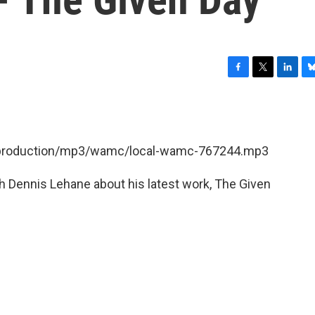
F
T
L
B
a
w
i
l
c
i
n
u
e
t
k
e
b
t
e
s
et/production/mp3/wamc/local-wamc-767244.mp3
o
e
d
k
o
r
I
y
k
n
 Dennis Lehane about his latest work, The Given