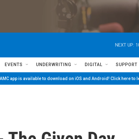
NEXT UP:
1
EVENTS
UNDERWRITING
DIGITAL
SUPPORT
MC app is available to download on iOS and Android! Click here to 
- The Given Day