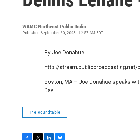
WAMC Northeast Public Radio
Published September 30, 2008 at 2:57 AM EDT
By Joe Donahue
http://stream.publicbroadcasting.n
Boston, MA – Joe Donahue speaks with
Day.
The Roundtable