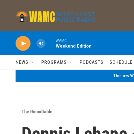
Skip to main content
WAMC
Weekend Edition
NEWS
PROGRAMS
PODCASTS
SCHEDULE
The new WA
The Roundtable
Dennis Lehane 