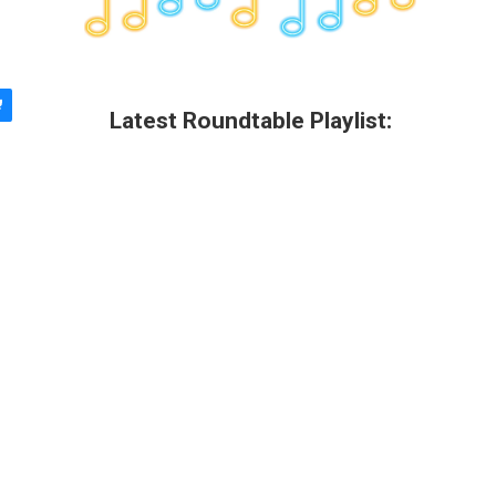
Latest Roundtable Playlist: