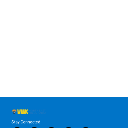
Stay Connected