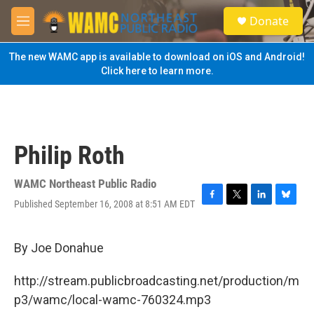
Skip to main content
S
Donate
e
M
a
e
r
n
The new WAMC app is available to download on iOS and Android!
c
u
Click here to learn more.
h
u
e
r
y
Philip Roth
WAMC Northeast Public Radio
Published September 16, 2008 at 8:51 AM EDT
F
T
L
B
a
w
i
l
c
i
n
u
e
t
k
e
By Joe Donahue
b
t
e
s
o
e
d
k
http://stream.publicbroadcasting.net/production/m
o
r
I
y
k
n
p3/wamc/local-wamc-760324.mp3