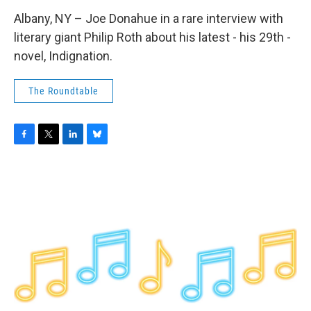
Albany, NY – Joe Donahue in a rare interview with
literary giant Philip Roth about his latest - his 29th -
novel, Indignation.
The Roundtable
F
T
L
B
a
w
i
l
c
i
n
u
e
t
k
e
b
t
e
s
o
e
d
k
o
r
I
y
k
n