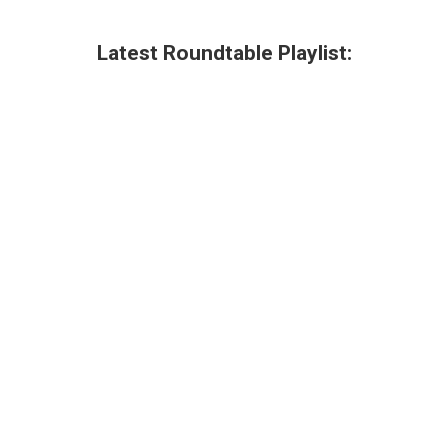
Latest Roundtable Playlist: