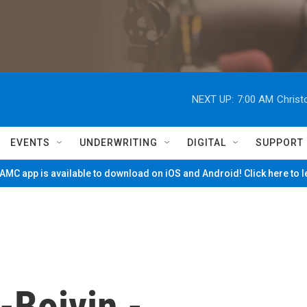
NEXT UP:
7:00 AM
Christ
EVENTS
UNDERWRITING
DIGITAL
SUPPORT
MC app is available to download on iOS and Android! Click here to 
-Boivin -