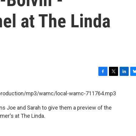
el at The Linda
F
T
L
B
a
w
i
l
c
i
n
u
et/production/mp3/wamc/local-wamc-711764.mp3
e
t
k
e
b
t
e
s
ins Joe and Sarah to give them a preview of the
o
e
d
k
o
r
I
y
mer's at The Linda.
k
n