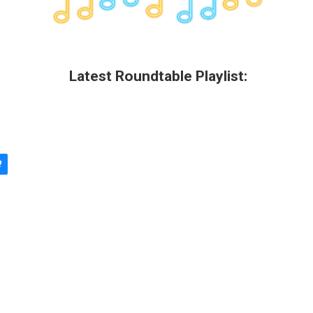
Latest Roundtable Playlist: