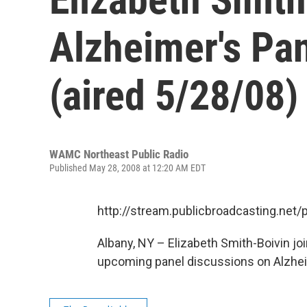
Alzheimer's Pan
(aired 5/28/08)
WAMC Northeast Public Radio
Published May 28, 2008 at 12:20 AM EDT
http://stream.publicbroadcasting.n
Albany, NY – Elizabeth Smith-Boivin jo
upcoming panel discussions on Alzhei