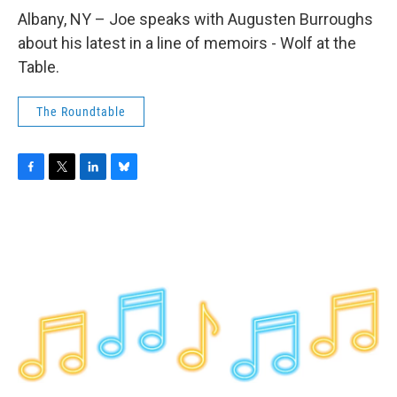
o
r
I
y
k
n
Albany, NY – Joe speaks with Augusten Burroughs
about his latest in a line of memoirs - Wolf at the
Table.
The Roundtable
F
T
L
B
a
w
i
l
c
i
n
u
e
t
k
e
b
t
e
s
o
e
d
k
o
r
I
y
k
n