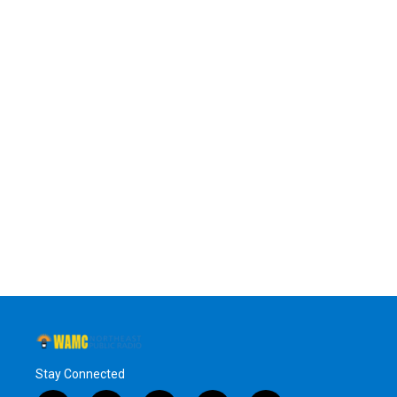
Stay Connected