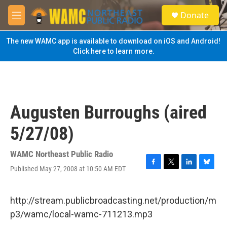
Skip to main content
S
Donate
e
M
a
e
r
n
The new WAMC app is available to download on iOS and Android!
c
u
Click here to learn more.
h
u
e
r
y
Augusten Burroughs (aired
5/27/08)
WAMC Northeast Public Radio
Published May 27, 2008 at 10:50 AM EDT
F
T
L
B
a
w
i
l
c
i
n
u
e
t
k
e
http://stream.publicbroadcasting.net/production/m
b
t
e
s
p3/wamc/local-wamc-711213.mp3
o
e
d
k