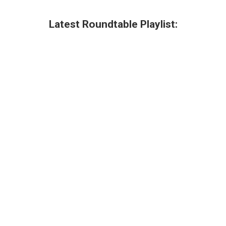
Latest Roundtable Playlist: