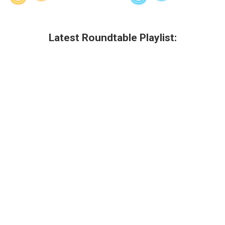
Latest Roundtable Playlist: