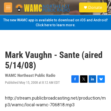
Skip to main content
S
Donate
e
M
a
e
r
n
The new WAMC app is available to download on iOS and Android!
c
u
Click here to learn more.
h
u
e
r
y
Mark Vaughn - Sante (aired
5/14/08)
WAMC Northeast Public Radio
Published May 15, 2008 at 8:12 AM EDT
F
T
L
B
a
w
i
l
c
i
n
u
e
t
k
e
http://stream.publicbroadcasting.net/production/m
b
t
e
s
p3/wamc/local-wamc-706818.mp3
o
e
d
k