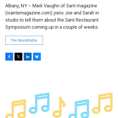
o
r
I
y
k
n
Albany, NY – Mark Vaughn of Sant magazine
(isantemagazine.com) joins Joe and Sarah in
studio to tell them about the Sant Restaurant
Symposium coming up in a couple of weeks.
The Roundtable
F
T
L
B
a
w
i
l
c
i
n
u
e
t
k
e
b
t
e
s
o
e
d
k
o
r
I
y
k
n