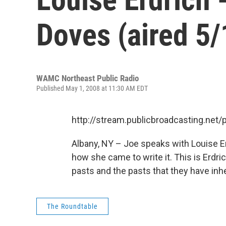
Doves (aired 5/
WAMC Northeast Public Radio
Published May 1, 2008 at 11:30 AM EDT
http://stream.publicbroadcasting.n
Albany, NY – Joe speaks with Louise E
how she came to write it. This is Erdric
pasts and the pasts that they have inhe
The Roundtable