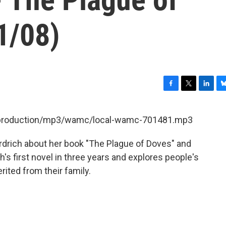
1/08)
F
T
L
B
a
w
i
l
c
i
n
u
et/production/mp3/wamc/local-wamc-701481.mp3
e
t
k
e
b
t
e
s
rdrich about her book "The Plague of Doves" and
o
e
d
k
o
r
I
y
h's first novel in three years and explores people's
k
n
rited from their family.