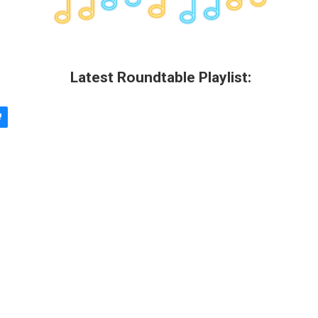
Latest Roundtable Playlist: