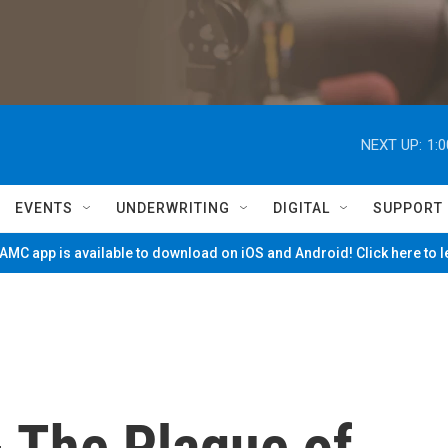
NEXT UP:
1:
EVENTS
UNDERWRITING
DIGITAL
SUPPORT
MC app is available to download on iOS and Android! Click here to 
- The Plague of