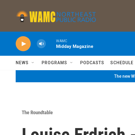
Skip to main content
WAMC
Midday Magazine
NEWS
PROGRAMS
PODCASTS
SCHEDULE
The new WA
The Roundtable
Louise Erdrich 