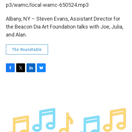
b
t
e
s
p3/wamc/local-wamc-650524.mp3
o
e
d
k
o
r
I
y
k
n
Albany, NY – Steven Evans, Assistant Director for
the Beacon Dia Art Foundation talks with Joe, Julia,
and Alan.
The Roundtable
F
T
L
B
a
w
i
l
c
i
n
u
e
t
k
e
b
t
e
s
o
e
d
k
o
r
I
y
k
n