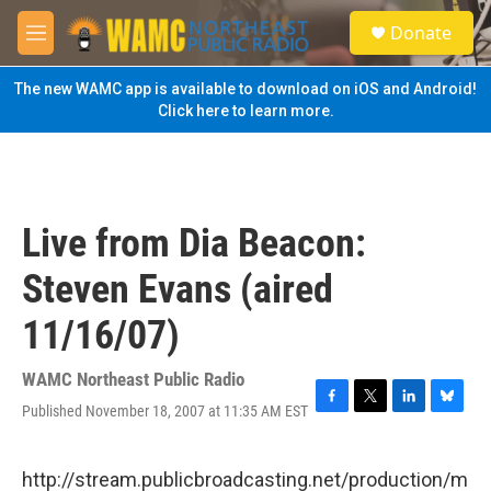
Skip to main content
S
Donate
e
M
a
e
r
n
The new WAMC app is available to download on iOS and Android!
c
u
Click here to learn more.
h
u
e
r
y
Live from Dia Beacon:
Steven Evans (aired
11/16/07)
WAMC Northeast Public Radio
Published November 18, 2007 at 11:35 AM EST
F
T
L
B
a
w
i
l
c
i
n
u
e
t
k
e
http://stream.publicbroadcasting.net/production/m