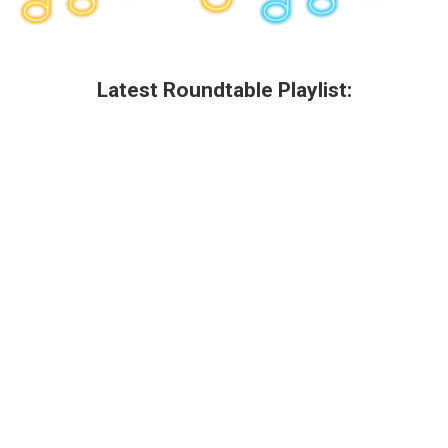
Latest Roundtable Playlist: