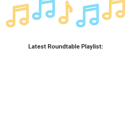
k
n
Latest Roundtable Playlist: