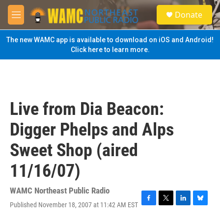
Skip to main content
S
Donate
e
M
a
e
r
n
The new WAMC app is available to download on iOS and Android!
c
u
Click here to learn more.
h
u
e
r
y
Live from Dia Beacon:
Digger Phelps and Alps
Sweet Shop (aired
11/16/07)
WAMC Northeast Public Radio
Published November 18, 2007 at 11:42 AM EST
F
T
L
B
a
w
i
l