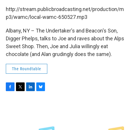
c
i
n
u
e
t
k
e
http://stream.publicbroadcasting.net/production/m
b
t
e
s
p3/wamc/local-wamc-650527.mp3
o
e
d
k
o
r
I
y
k
n
Albany, NY – The Undertaker's and Beacon's Son,
Digger Phelps, talks to Joe and raves about the Alps
Sweet Shop. Then, Joe and Julia willingly eat
chocolate (and Alan grudingly does the same).
The Roundtable
F
T
L
B
a
w
i
l
c
i
n
u
e
t
k
e
b
t
e
s
o
e
d
k
o
r
I
y