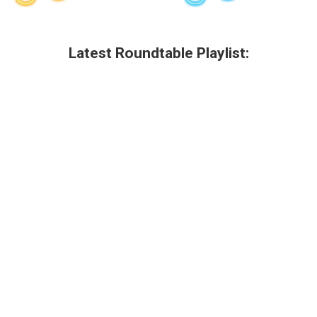
Latest Roundtable Playlist: