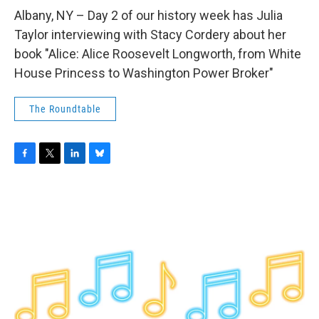
o
r
I
y
k
n
Albany, NY – Day 2 of our history week has Julia
Taylor interviewing with Stacy Cordery about her
book "Alice: Alice Roosevelt Longworth, from White
House Princess to Washington Power Broker"
The Roundtable
F
T
L
B
a
w
i
l
c
i
n
u
e
t
k
e
b
t
e
s
o
e
d
k
o
r
I
y
k
n