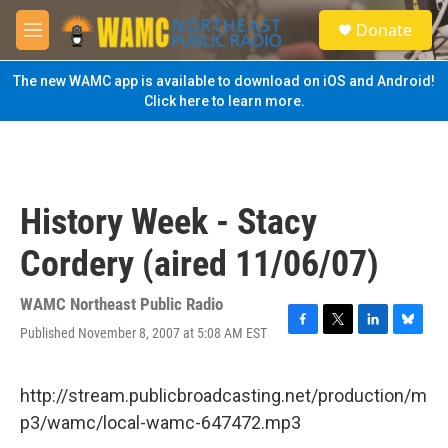
Skip to main content
S
Donate
e
M
a
e
r
n
The new WAMC app is available to download on iOS and Android!
c
u
Click here to learn more.
h
u
e
r
y
History Week - Stacy
Cordery (aired 11/06/07)
WAMC Northeast Public Radio
Published November 8, 2007 at 5:08 AM EST
F
T
L
B
a
w
i
l
c
i
n
u
e
t
k
e
http://stream.publicbroadcasting.net/production/m
b
t
e
s
p3/wamc/local-wamc-647472.mp3
o
e
d
k