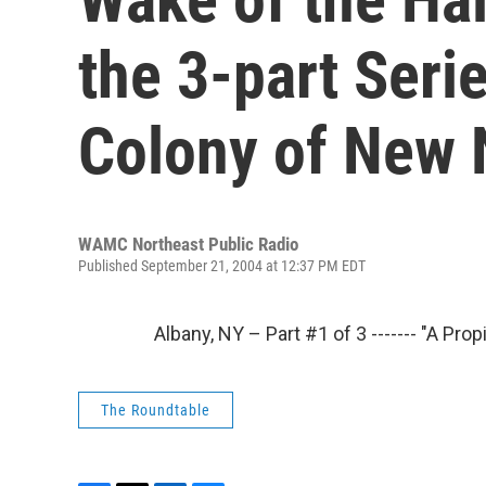
the 3-part Seri
Colony of New 
WAMC Northeast Public Radio
Published September 21, 2004 at 12:37 PM EDT
Albany, NY – Part #1 of 3 ------- "A Pro
The Roundtable