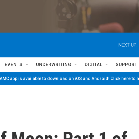
NEXT UP:
EVENTS
UNDERWRITING
DIGITAL
SUPPORT
MC app is available to download on iOS and Android! Click here to 
f Moon: Part 1 of