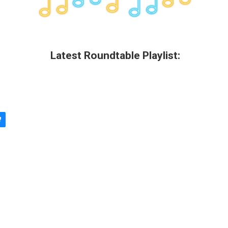
Latest Roundtable Playlist: