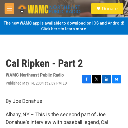
Skip to main content
S
Donate
e
M
a
e
r
n
The new WAMC app is available to download on iOS and Android!
c
u
Click here to learn more.
h
u
e
r
y
Cal Ripken - Part 2
WAMC Northeast Public Radio
Published May 14, 2004 at 2:09 PM EDT
F
T
L
B
a
w
i
l
c
i
n
u
e
t
k
e
By Joe Donahue
b
t
e
s
o
e
d
k
Albany, NY – This is the seceond part of Joe
o
r
I
y
k
n
Donahue's interview with baseball legend, Cal