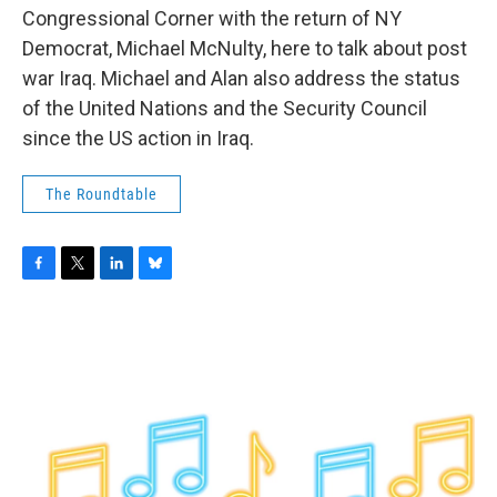
b
t
e
s
Congressional Corner with the return of NY
o
e
d
k
o
r
I
y
Democrat, Michael McNulty, here to talk about post
k
n
war Iraq. Michael and Alan also address the status
of the United Nations and the Security Council
since the US action in Iraq.
The Roundtable
F
T
L
B
a
w
i
l
c
i
n
u
e
t
k
e
b
t
e
s
o
e
d
k
o
r
I
y
k
n