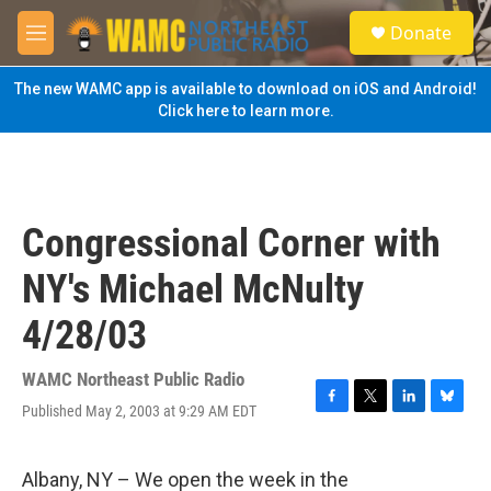
Skip to main content
S
Donate
e
M
a
e
r
n
The new WAMC app is available to download on iOS and Android!
c
u
Click here to learn more.
h
u
e
r
y
Congressional Corner with
NY's Michael McNulty
4/28/03
WAMC Northeast Public Radio
Published May 2, 2003 at 9:29 AM EDT
F
T
L
B
a
w
i
l
c
i
n
u
e
t
k
e
Albany, NY – We open the week in the