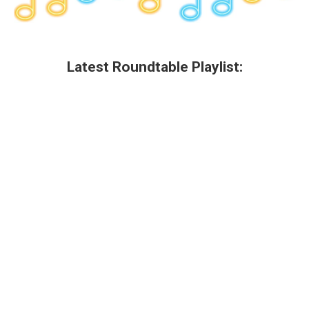
Latest Roundtable Playlist: