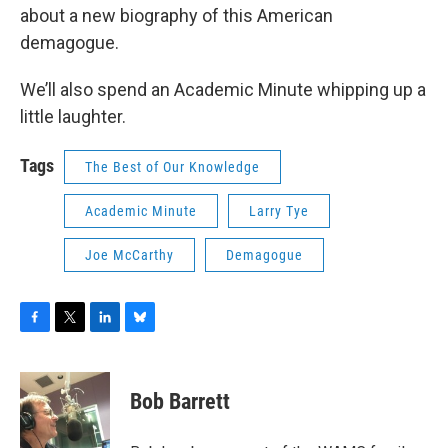
about a new biography of this American
demagogue.
We’ll also spend an Academic Minute whipping up a
little laughter.
Tags
The Best of Our Knowledge
Academic Minute
Larry Tye
Joe McCarthy
Demagogue
F
T
L
B
a
w
i
l
c
i
n
u
e
t
k
e
Bob Barrett
b
t
e
s
o
e
d
k
o
r
I
y