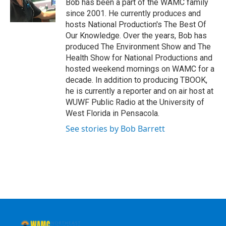
Bob has been a part of the WAMC family
k
n
since 2001. He currently produces and
hosts National Production's The Best Of
Our Knowledge. Over the years, Bob has
produced The Environment Show and The
Health Show for National Productions and
hosted weekend mornings on WAMC for a
decade. In addition to producing TBOOK,
he is currently a reporter and on air host at
WUWF Public Radio at the University of
West Florida in Pensacola.
See stories by Bob Barrett