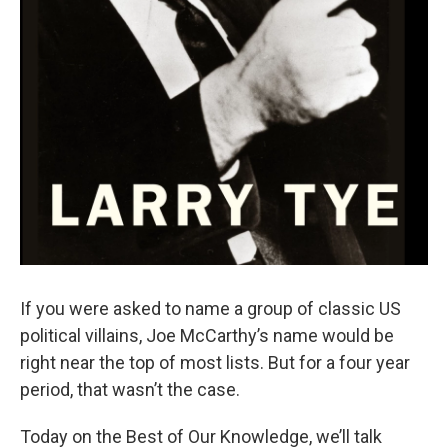
If you were asked to name a group of classic US
political villains, Joe McCarthy’s name would be
right near the top of most lists. But for a four year
period, that wasn’t the case.
Today on the Best of Our Knowledge, we’ll talk