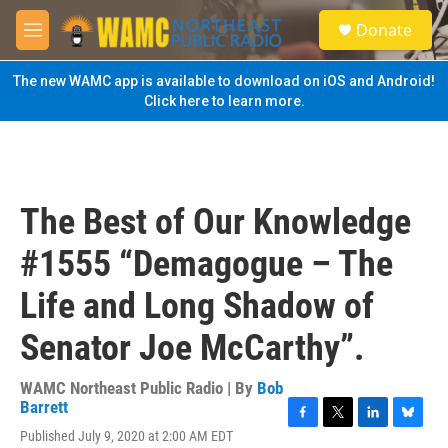
Skip to main content
S
Donate
e
M
a
e
r
n
The new WAMC app is available to download on iOS and Android!
c
u
Click here to learn more.
h
u
e
r
y
The Best of Our Knowledge
#1555 “Demagogue – The
Life and Long Shadow of
Senator Joe McCarthy”.
WAMC Northeast Public Radio | By
Bob
Barrett
F
T
L
B
Published July 9, 2020 at 2:00 AM EDT