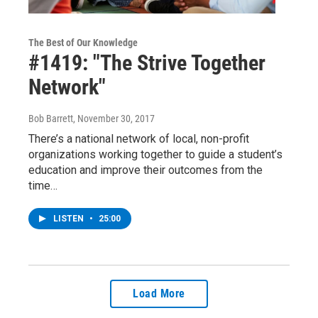
The Best of Our Knowledge
#1419: "The Strive Together
Network"
Bob Barrett
, November 30, 2017
There’s a national network of local, non-profit
organizations working together to guide a student’s
education and improve their outcomes from the
time…
LISTEN
•
25:00
Load More