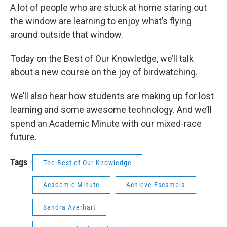
A lot of people who are stuck at home staring out
the window are learning to enjoy what’s flying
around outside that window.
Today on the Best of Our Knowledge, we’ll talk
about a new course on the joy of birdwatching.
We’ll also hear how students are making up for lost
learning and some awesome technology. And we’ll
spend an Academic Minute with our mixed-race
future.
Tags
The Best of Our Knowledge
Academic Minute
Achieve Escambia
Sandra Averhart