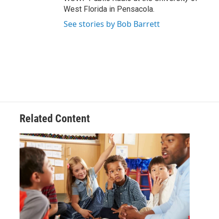
West Florida in Pensacola.
See stories by Bob Barrett
Related Content