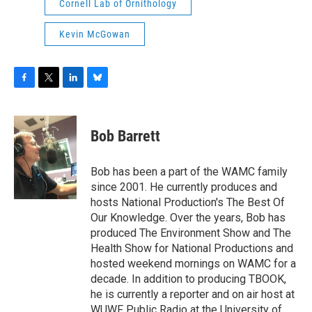
Cornell Lab of Ornithology
Kevin McGowan
F
T
L
B
a
w
i
l
c
i
n
u
e
t
k
e
Bob Barrett
b
t
e
s
o
e
d
k
o
r
I
y
Bob has been a part of the WAMC family
k
n
since 2001. He currently produces and
hosts National Production's The Best Of
Our Knowledge. Over the years, Bob has
produced The Environment Show and The
Health Show for National Productions and
hosted weekend mornings on WAMC for a
decade. In addition to producing TBOOK,
he is currently a reporter and on air host at
WUWF Public Radio at the University of