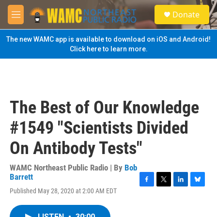
Skip to main content
S
Donate
e
M
a
e
r
n
The new WAMC app is available to download on iOS and Android!
c
u
Click here to learn more.
h
u
e
r
y
The Best of Our Knowledge
#1549 "Scientists Divided
On Antibody Tests"
WAMC Northeast Public Radio | By
Bob
Barrett
F
T
L
B
Published May 28, 2020 at 2:00 AM EDT
a
w
i
l
c
i
n
u
e
t
k
e
LISTEN
•
30:00