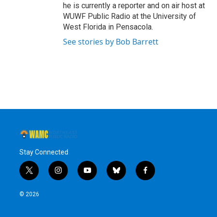
he is currently a reporter and on air host at
WUWF Public Radio at the University of
West Florida in Pensacola.
See stories by Bob Barrett
Stay Connected
t
i
y
b
f
w
n
o
l
a
i
s
u
u
c
© 2026
t
t
t
e
e
t
a
u
s
b