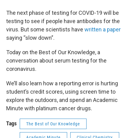
The next phase of testing for COVID-19 will be
testing to see if people have antibodies for the
virus. But some scientists have
written a paper
saying “slow down”.
Today on the Best of Our Knowledge, a
conversation about serum testing for the
coronavirus.
We’ll also learn how a reporting error is hurting
student’s credit scores, using screen time to
explore the outdoors, and spend an Academic
Minute with platinum cancer drugs.
Tags
The Best of Our Knowledge
Academic Minute
Clinical Chemistry