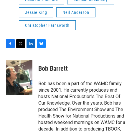
Jessie King
Neil Anderson
Christopher Farnsworth
F
T
L
B
a
w
i
l
c
i
n
u
e
t
k
e
Bob Barrett
b
t
e
s
o
e
d
k
o
r
I
y
Bob has been a part of the WAMC family
k
n
since 2001. He currently produces and
hosts National Production's The Best Of
Our Knowledge. Over the years, Bob has
produced The Environment Show and The
Health Show for National Productions and
hosted weekend mornings on WAMC for a
decade. In addition to producing TBOOK,