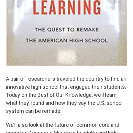
A pair of researchers traveled the country to find an
innovative high school that engaged their students.
Today on the Best of Our Knowledge, we’ll learn
what they found and how they say the U.S. school
system can be remade.
We’ll also look at the future of common core and
spend an Academic Minute with adults and kids