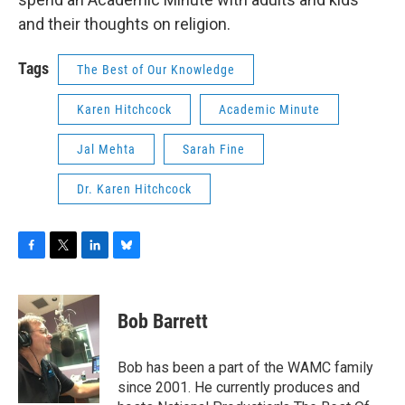
and their thoughts on religion.
Tags
The Best of Our Knowledge
Karen Hitchcock
Academic Minute
Jal Mehta
Sarah Fine
Dr. Karen Hitchcock
F
T
L
B
a
w
i
l
c
i
n
u
e
t
k
e
Bob Barrett
b
t
e
s
o
e
d
k
o
r
I
y
Bob has been a part of the WAMC family
k
n
since 2001. He currently produces and