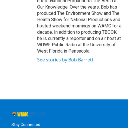
hosts National Production's The Best Of
Our Knowledge. Over the years, Bob has
produced The Environment Show and The
Health Show for National Productions and
hosted weekend mornings on WAMC for a
decade. In addition to producing TBOOK,
he is currently a reporter and on air host at
WUWF Public Radio at the University of
West Florida in Pensacola.
See stories by Bob Barrett
Stay Connected