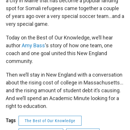
a city in Maine that has become a popular landing
spot for Somali refugees came together a couple
of years ago over a very special soccer team…and a
very special game.
Today on the Best of Our Knowledge, we’ll hear
author
Amy Bass
's story of how one team, one
coach and one goal united this New England
community.
Then we’ll stay in New England with a conversation
about the rising cost of college in Massachusetts…
and the rising amount of student debt it’s causing.
And we’ll spend an Academic Minute looking for a
right to education.
Tags
The Best of Our Knowledge