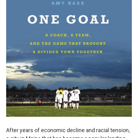
After years of economic decline and racial tension,