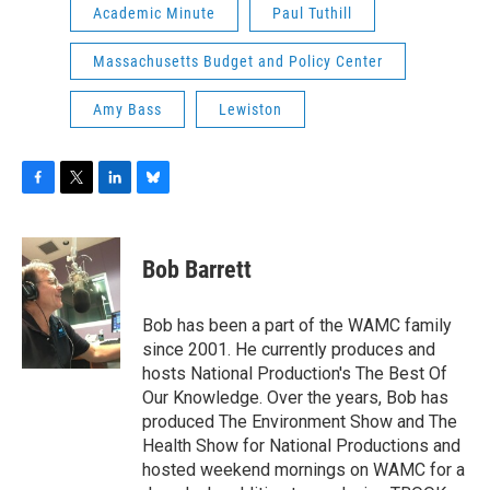
Academic Minute
Paul Tuthill
Massachusetts Budget and Policy Center
Amy Bass
Lewiston
F
T
L
B
a
w
i
l
c
i
n
u
e
t
k
e
Bob Barrett
b
t
e
s
o
e
d
k
o
r
I
y
Bob has been a part of the WAMC family
k
n
since 2001. He currently produces and
hosts National Production's The Best Of
Our Knowledge. Over the years, Bob has
produced The Environment Show and The
Health Show for National Productions and
hosted weekend mornings on WAMC for a