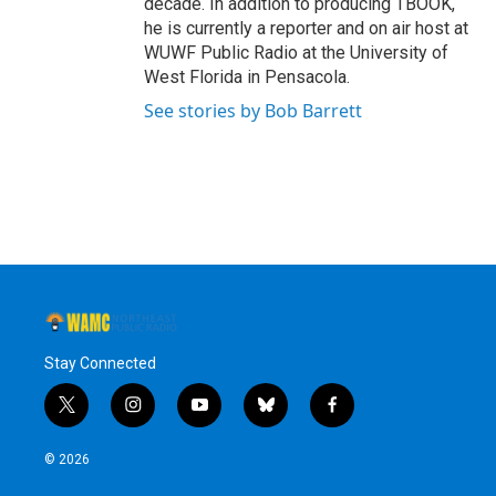
decade. In addition to producing TBOOK,
he is currently a reporter and on air host at
WUWF Public Radio at the University of
West Florida in Pensacola.
See stories by Bob Barrett
Stay Connected
t
i
y
b
f
w
n
o
l
a
i
s
u
u
c
© 2026
t
t
t
e
e
t
a
u
s
b