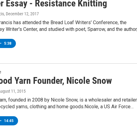
r Essay - Resistance Knitting
cis
, December 12, 2017
Francis has attended the Bread Loaf Writers' Conference, the
y Writer's Center, and studied with poet, Sparrow, and the author
•
5:38
e
ood Yarn Founder, Nicole Snow
August 11, 2015
rn, founded in 2008 by Nicole Snow, is a wholesaler and retailer
recycled yarns, clothing and home goods.Nicole, a US Air Force…
•
14:45