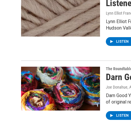
Listene
Lynn Elliot Fran
Lynn Elliot 
Hudson Valle
LISTEN
The Roundtabl
Darn G
Joe Donahue
, 
Darn Good Ya
of original 
LISTEN