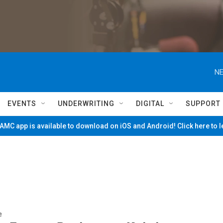
NE
EVENTS
UNDERWRITING
DIGITAL
SUPPORT
MC app is available to download on iOS and Android! Click here to 
e