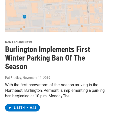
New England News
Burlington Implements First
Winter Parking Ban Of The
Season
Pat Bradley
, November 11, 2019
With the first snowstorm of the season arriving in the
Northeast, Burlington, Vermont is implementing a parking
ban beginning at 10 p.m. Monday.The…
LISTEN
•
0:42