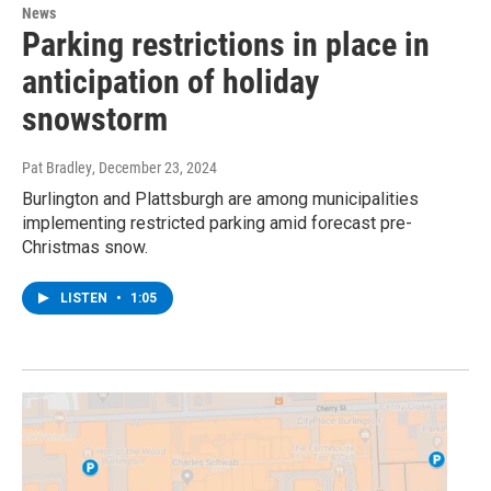
News
Parking restrictions in place in
anticipation of holiday
snowstorm
Pat Bradley
, December 23, 2024
Burlington and Plattsburgh are among municipalities
implementing restricted parking amid forecast pre-
Christmas snow.
LISTEN
•
1:05