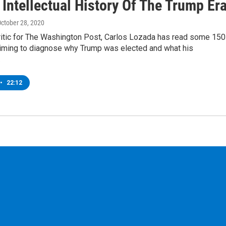
 Intellectual History Of The Trump Er
October 28, 2020
ritic for The Washington Post, Carlos Lozada has read some 150
iming to diagnose why Trump was elected and what his
…
•
22:12