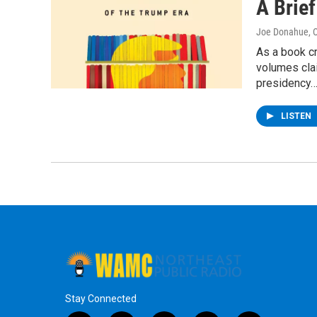
A Brief
Joe Donahue
, 
As a book c
volumes cla
presidency
LISTEN
Stay Connected