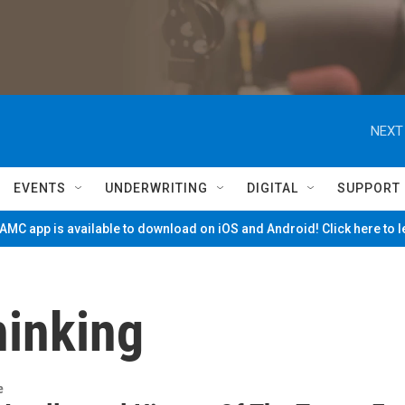
NEXT
EVENTS
UNDERWRITING
DIGITAL
SUPPORT
MC app is available to download on iOS and Android! Click here to 
hinking
e