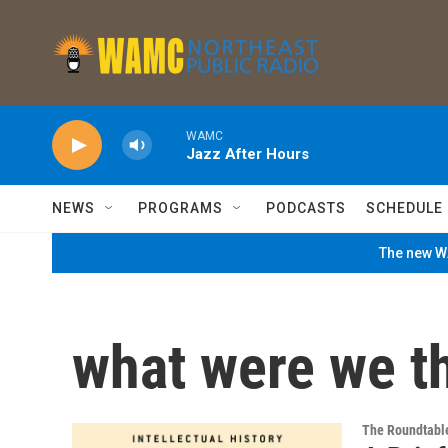
Skip to main content
WAMC
Jazz After Hours
NEWS
PROGRAMS
PODCASTS
SCHEDULE
The new WA
what were we t
The Roundtabl