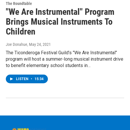
The Roundtable
"We Are Instrumental" Program
Brings Musical Instruments To
Children
Joe Donahue
, May 24, 2021
The Ticonderoga Festival Guild’s "We Are Instrumental"
program will host a summer-long musical instrument drive
to benefit elementary school students in…
LISTEN
•
15:34