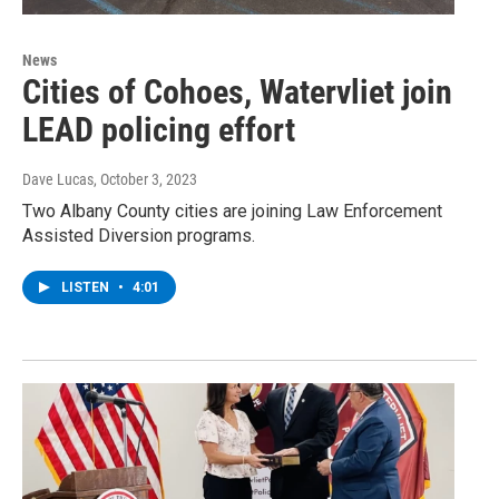
News
Cities of Cohoes, Watervliet join
LEAD policing effort
Dave Lucas
, October 3, 2023
Two Albany County cities are joining Law Enforcement
Assisted Diversion programs.
LISTEN
•
4:01