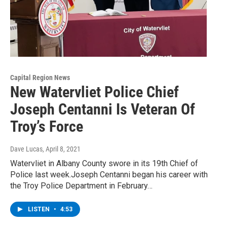
Capital Region News
New Watervliet Police Chief
Joseph Centanni Is Veteran Of
Troy’s Force
Dave Lucas
, April 8, 2021
Watervliet in Albany County swore in its 19th Chief of
Police last week.Joseph Centanni began his career with
the Troy Police Department in February…
LISTEN
•
4:53