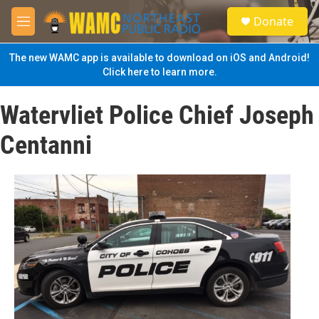
Skip to main content
S
Donate
e
M
a
e
r
n
The new WAMC app is available to download on iOS and Android!
c
u
Click here to learn more.
h
u
Watervliet Police Chief Joseph
e
r
Centanni
y