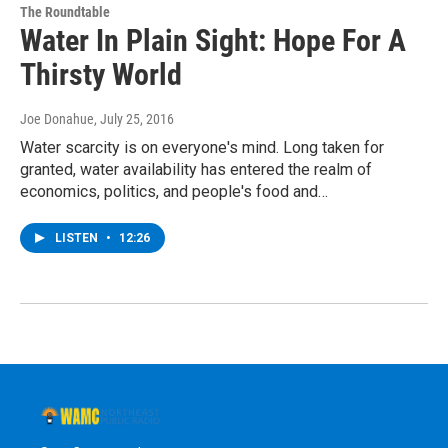
The Roundtable
Water In Plain Sight: Hope For A
Thirsty World
Joe Donahue
, July 25, 2016
Water scarcity is on everyone's mind. Long taken for
granted, water availability has entered the realm of
economics, politics, and people's food and…
LISTEN
•
12:26